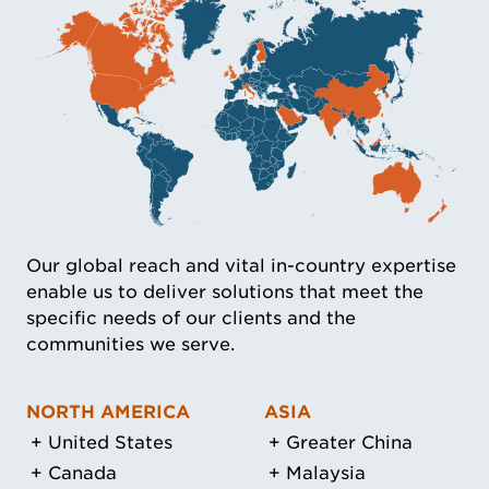
Our global reach and vital in-country expertise
enable us to deliver solutions that meet the
specific needs of our clients and the
communities we serve.
NORTH AMERICA
ASIA
United States
Greater China
Canada
Malaysia