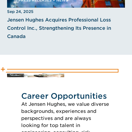
PRESS RELEASES + NEWS
Sep 24, 2025
Jensen Hughes Acquires Professional Loss
Control Inc., Strengthening Its Presence in
Canada
Career Opportunities
At Jensen Hughes, we value diverse
backgrounds, experiences and
perspectives and are always
looking for top talent in