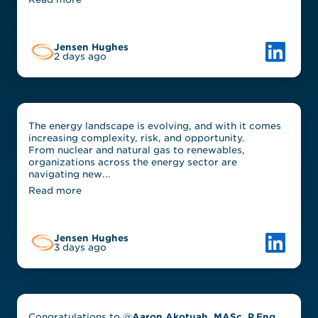
Link to L
Jensen Hughes
2 days ago
The energy landscape is evolving, and with it comes
increasing complexity, risk, and opportunity.
From nuclear and natural gas to renewables,
organizations across the energy sector are
navigating new...
Read more
Link to L
Jensen Hughes
3 days ago
Congratulations to @
Aaron Akotuah, MASc, P.Eng