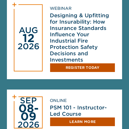
WEBINAR
Designing & Upfitting
for Insurability: How
Insurance Standards
AUG
Influence Your
12
Industrial Fire
2026
Protection Safety
Decisions and
Investments
REGISTER TODAY
SEP
ONLINE
08-
PSM 101 - Instructor-
09
Led Course
LEARN MORE
2026