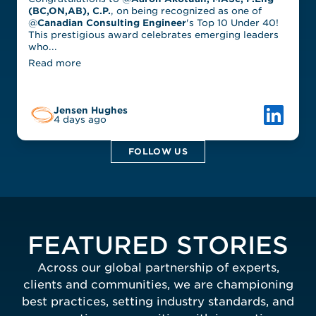
(BC,ON,AB), C.P.
, on being recognized as one of
@
Canadian Consulting Engineer
's Top 10 Under 40!
This prestigious award celebrates emerging leaders
who...
Read more
Link to L
Jensen Hughes
4 days ago
FOLLOW US
FEATURED STORIES
Across our global partnership of experts,
clients and communities, we are championing
best practices, setting industry standards, and