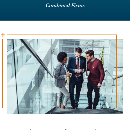
Combined Firms