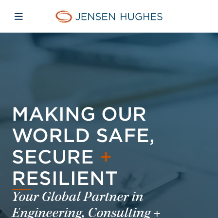
Skip to main content
Skip to menu
Skip to footer
Jensen Hughes
Open mobile navigation
MAKING OUR
WORLD SAFE,
SECURE
+
RESILIENT
Your Global Partner in
Engineering, Consulting +