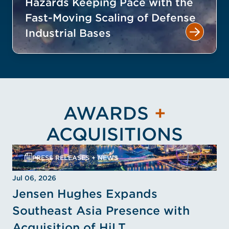
Hazards Keeping Pace with the
Fast-Moving Scaling of Defense
Industrial Bases
AWARDS
+
ACQUISITIONS
PRESS RELEASES + NEWS
Jul 06, 2026
Jensen Hughes Expands
Southeast Asia Presence with
Acquisition of HiLT