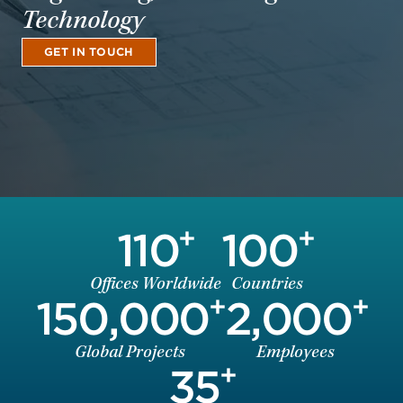
Technology
GET IN TOUCH
+
+
110
100
Offices Worldwide
Countries
+
+
150,000
2,000
Global Projects
Employees
+
35