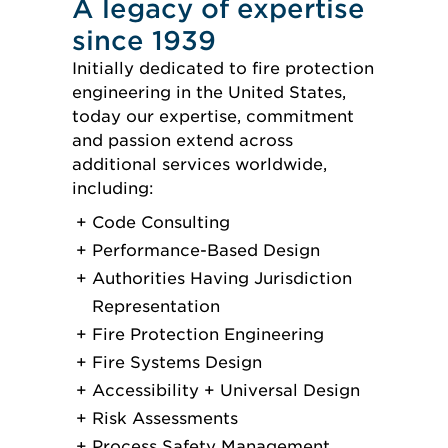
A legacy of expertise
since 1939
Initially dedicated to fire protection
engineering in the United States,
today our expertise, commitment
and passion extend across
additional services worldwide,
including:
Code Consulting
Performance-Based Design
Authorities Having Jurisdiction
Representation
Fire Protection Engineering
Fire Systems Design
Accessibility + Universal Design
Risk Assessments
Process Safety Management