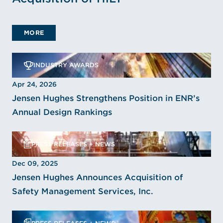
MORE
INDUSTRY AWARDS
Apr 24, 2026
Jensen Hughes Strengthens Position in ENR’s
Annual Design Rankings
PRESS RELEASES + NEWS
Dec 09, 2025
Jensen Hughes Announces Acquisition of
Safety Management Services, Inc.