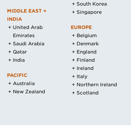
South Korea
MIDDLE EAST +
Singapore
INDIA
United Arab
EUROPE
Emirates
Belgium
Saudi Arabia
Denmark
Qatar
England
India
Finland
Ireland
PACIFIC
Italy
Australia
Northern Ireland
New Zealand
Scotland