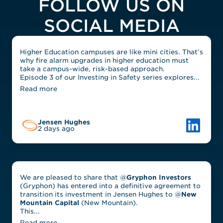
FOLLOW US ON
SOCIAL MEDIA
Higher Education campuses are like mini cities. That’s
why fire alarm upgrades in higher education must
take a campus-wide, risk-based approach.
Episode 3 of our Investing in Safety series explores...
Read more
Link to L
Jensen Hughes
2 days ago
We are pleased to share that @
Gryphon Investors
(Gryphon) has entered into a definitive agreement to
transition its investment in Jensen Hughes to @
New
Mountain Capital
(New Mountain).
This...
Read more