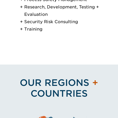
Research, Development, Testing +
Evaluation
Security Risk Consulting
Training
OUR REGIONS
+
COUNTRIES