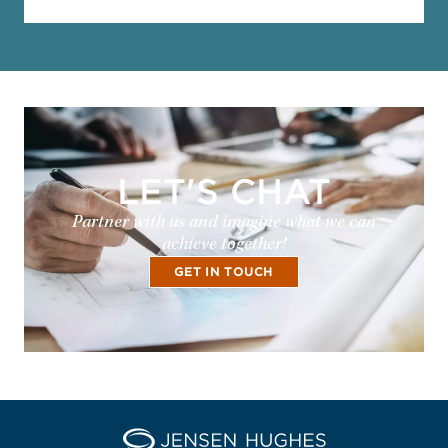
LET'S CHAT
Partner with us and imagine what we can
achieve together!
GET IN TOUCH
Home Jensen Hughes