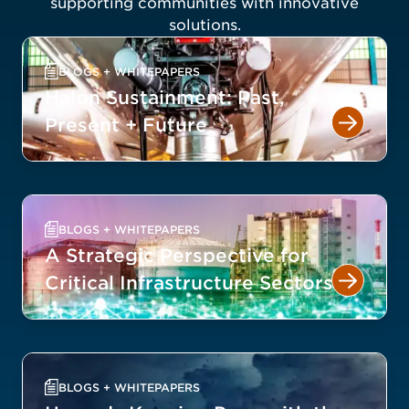
supporting communities with innovative
solutions.
BLOGS + WHITEPAPERS
Halon Sustainment: Past,
Present + Future
BLOGS + WHITEPAPERS
A Strategic Perspective for
Critical Infrastructure Sectors
BLOGS + WHITEPAPERS