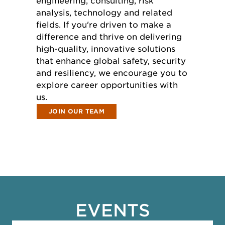
engineering, consulting, risk
analysis, technology and related
fields. If you're driven to make a
difference and thrive on delivering
high-quality, innovative solutions
that enhance global safety, security
and resiliency, we encourage you to
explore career opportunities with
us.
JOIN OUR TEAM
EVENTS