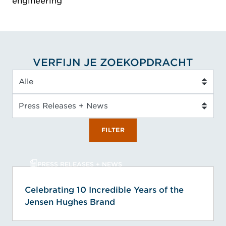
engineering
VERFIJN JE ZOEKOPDRACHT
Servicetype
Inzicht type
FILTER
PRESS RELEASES + NEWS
Celebrating 10 Incredible Years of the
Jensen Hughes Brand