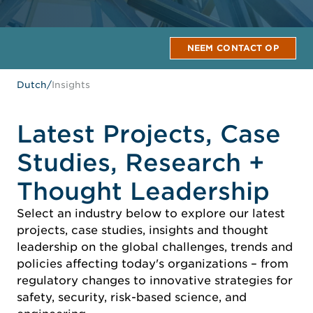
NEEM CONTACT OP
Dutch
/
Insights
Latest Projects, Case
Studies, Research +
Thought Leadership
Select an industry below to explore our latest
projects, case studies, insights and thought
leadership on the global challenges, trends and
policies affecting today's organizations – from
regulatory changes to innovative strategies for
safety, security, risk-based science, and