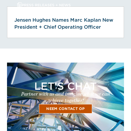
PRESS RELEASES + NEWS
Jensen Hughes Names Marc Kaplan New
President + Chief Operating Officer
LET'S CHAT
Partner with us and imagine what we can
achieve together!
NEEM CONTACT OP