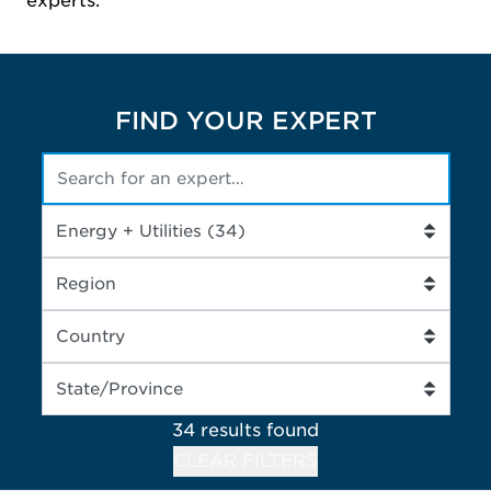
experts.
FIND YOUR EXPERT
34 results
found
CLEAR FILTERS