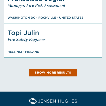
Manager, Fire Risk Assessment
Manager, Fire Risk Assessment
WASHINGTON DC - ROCKVILLE - UNITED STATES
PhD, Reliability Engineering, M.S., Fire
WASHINGTON DC - ROCKVILLE - UNITED STATES
Protection Engineering, BS, Industrial
Engineering, Licensed PE: VA
Topi
Julin
Julin
Topi
Fire Safety Engineer
Fire Safety Engineer
VIEW FRANSCISCO'S BIO
HELSINKI - FINLAND
PhD, Doctor of Science, Fire Safety
HELSINKI - FINLAND
Engineering, M.Sc. Applied Mathematics
VIEW TOPI'S BIO
SHOW MORE RESULTS
Home Jensen Hughes