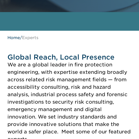
Home
/
Experts
Global Reach, Local Presence
We are a global leader in fire protection
engineering, with expertise extending broadly
across related risk management fields — from
accessibility consulting, risk and hazard
analysis, industrial process safety and forensic
investigations to security risk consulting,
emergency management and digital
innovation. We set industry standards and
provide innovative solutions that make the
world a safer place. Meet some of our featured