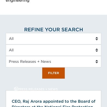
engineering
REFINE YOUR SEARCH
Industry
Service Type
Insight Type
FILTER
PRESS RELEASES + NEWS
CEO, Raj Arora appointed to the Board of