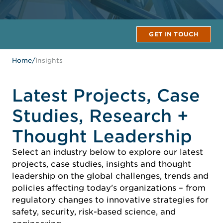
GET IN TOUCH
Home
/
Insights
Latest Projects, Case
Studies, Research +
Thought Leadership
Select an industry below to explore our latest
projects, case studies, insights and thought
leadership on the global challenges, trends and
policies affecting today's organizations – from
regulatory changes to innovative strategies for
safety, security, risk-based science, and