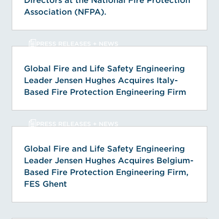
Directors at the National Fire Protection
Association (NFPA).
PRESS RELEASES + NEWS
Global Fire and Life Safety Engineering
Leader Jensen Hughes Acquires Italy-
Based Fire Protection Engineering Firm
PRESS RELEASES + NEWS
Global Fire and Life Safety Engineering
Leader Jensen Hughes Acquires Belgium-
Based Fire Protection Engineering Firm,
FES Ghent