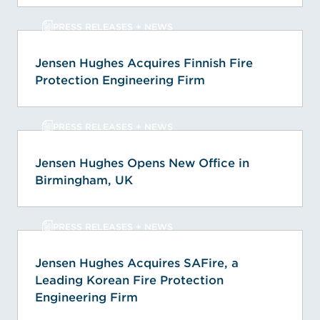
PRESS RELEASES + NEWS
Jensen Hughes Acquires Finnish Fire
Protection Engineering Firm
PRESS RELEASES + NEWS
Jensen Hughes Opens New Office in
Birmingham, UK
PRESS RELEASES + NEWS
Jensen Hughes Acquires SAFire, a
Leading Korean Fire Protection
Engineering Firm