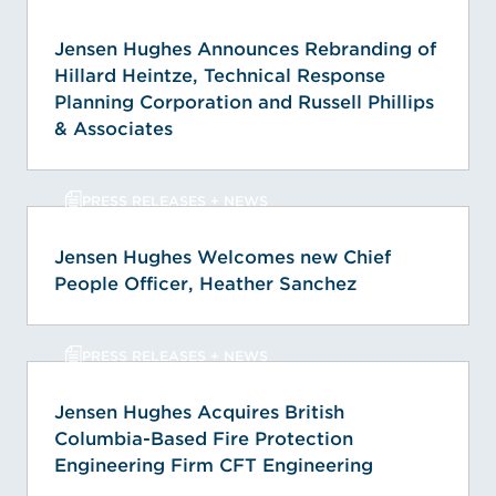
Jensen Hughes Announces Rebranding of
Hillard Heintze, Technical Response
Planning Corporation and Russell Phillips
& Associates
PRESS RELEASES + NEWS
Jensen Hughes Welcomes new Chief
People Officer, Heather Sanchez
PRESS RELEASES + NEWS
Jensen Hughes Acquires British
Columbia-Based Fire Protection
Engineering Firm CFT Engineering