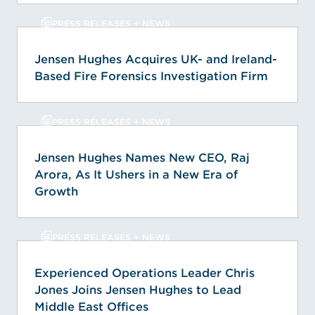
PRESS RELEASES + NEWS
Jensen Hughes Acquires UK- and Ireland-
Based Fire Forensics Investigation Firm
PRESS RELEASES + NEWS
Jensen Hughes Names New CEO, Raj
Arora, As It Ushers in a New Era of
Growth
PRESS RELEASES + NEWS
Experienced Operations Leader Chris
Jones Joins Jensen Hughes to Lead
Middle East Offices