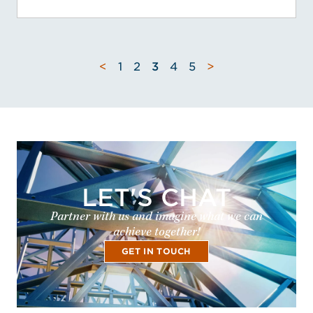
<
1
2
3
4
5
>
LET'S CHAT
Partner with us and imagine what we can
achieve together!
GET IN TOUCH