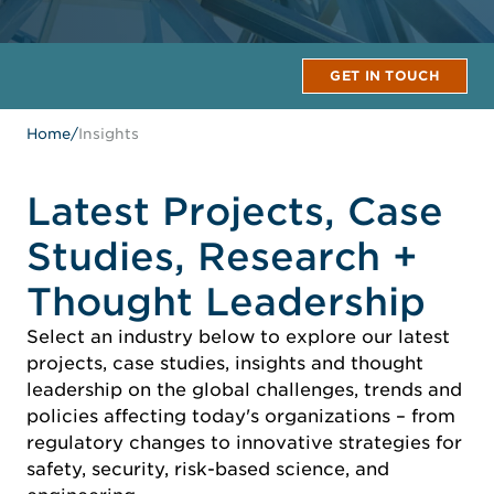
GET IN TOUCH
Home
/
Insights
Latest Projects, Case
Studies, Research +
Thought Leadership
Select an industry below to explore our latest
projects, case studies, insights and thought
leadership on the global challenges, trends and
policies affecting today's organizations – from
regulatory changes to innovative strategies for
safety, security, risk-based science, and