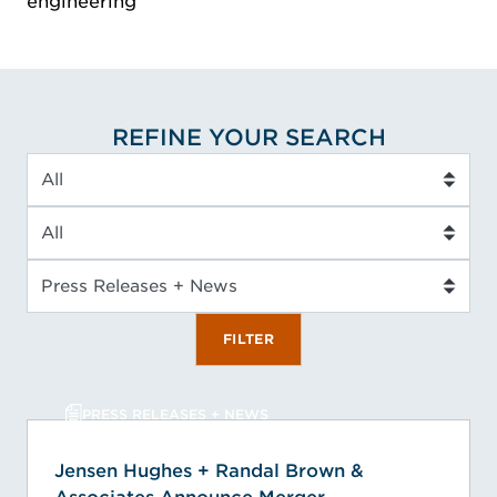
engineering
REFINE YOUR SEARCH
Industry
Service Type
Insight Type
FILTER
PRESS RELEASES + NEWS
Jensen Hughes + Randal Brown &