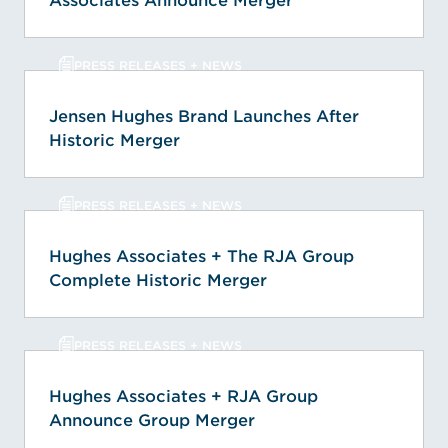
Associates Announce Merger
PRESS RELEASES + NEWS
Jensen Hughes Brand Launches After
Historic Merger
PRESS RELEASES + NEWS
Hughes Associates + The RJA Group
Complete Historic Merger
PRESS RELEASES + NEWS
Hughes Associates + RJA Group
Announce Group Merger