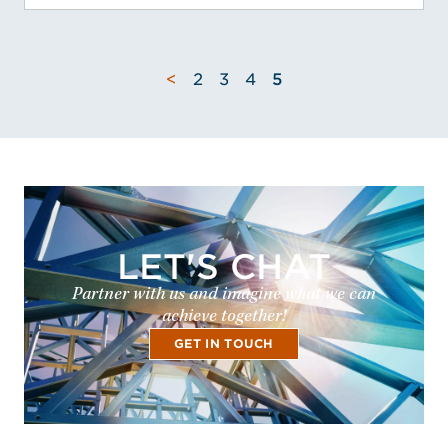
<
2
3
4
5
LET'S CHAT
Partner with us and imagine what we can
achieve together!
GET IN TOUCH