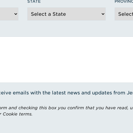
STATE
PROVIN
receive emails with the latest news and updates from J
rm and checking this box you confirm that you have read, 
r Cookie terms.