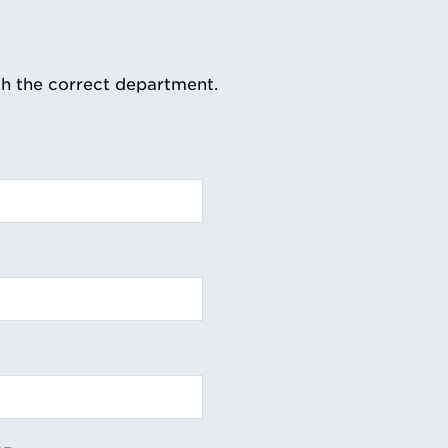
th the correct department.