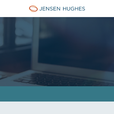
Jensen Hughes Pacific