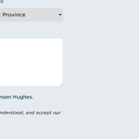
CE
ensen Hughes.
understood, and accept our