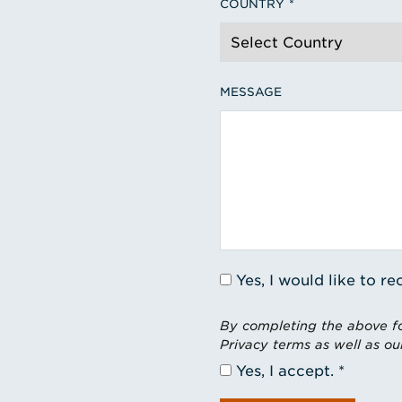
COUNTRY
MESSAGE
Yes, I would like to 
By completing the above fo
Privacy terms as well as ou
Yes, I accept.