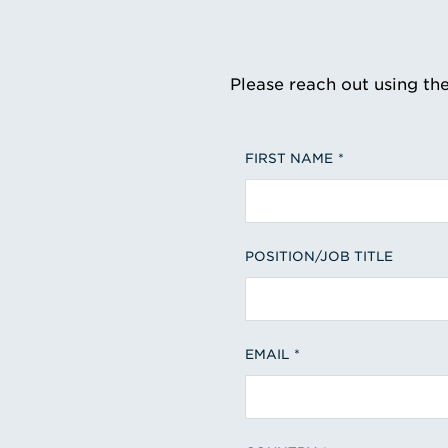
Please reach out using th
FIRST NAME
POSITION/JOB TITLE
EMAIL