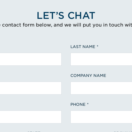
LET’S CHAT
e contact form below, and we will put you in touch wi
LAST NAME
COMPANY NAME
PHONE