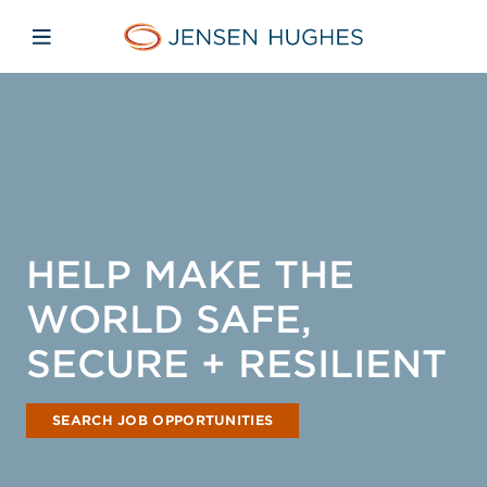
Skip to main content
Skip to menu
Skip to footer
Jensen Hughes Asia
Open mobile navigation
HELP MAKE THE
WORLD SAFE,
SECURE + RESILIENT
SEARCH JOB OPPORTUNITIES