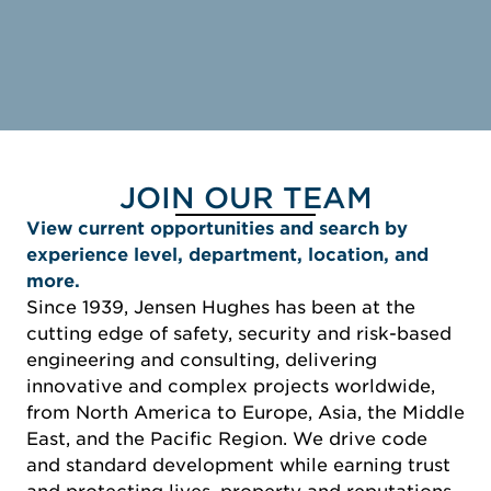
JOIN OUR TEAM
View current opportunities and search by
experience level, department, location, and
more.
Since 1939, Jensen Hughes has been at the
cutting edge of safety, security and risk-based
engineering and consulting, delivering
innovative and complex projects worldwide,
from North America to Europe, Asia, the Middle
East, and the Pacific Region. We drive code
and standard development while earning trust