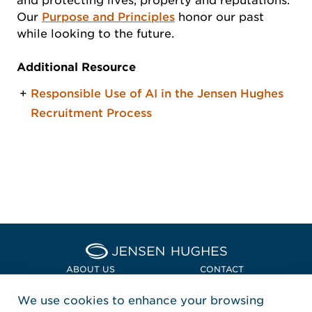
and protecting lives, property and reputations.
Our
Purpose and Principles
honor our past
while looking to the future.
Additional Resource
Responsible Use of AI in the Jensen Hughes
Recruitment Process
Home Jensen Hughes Asia
ABOUT US
CONTACT
We use cookies to enhance your browsing
LOCATIONS
POLICIES + COMPLIANCE