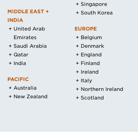
Singapore
MIDDLE EAST +
South Korea
INDIA
United Arab
EUROPE
Emirates
Belgium
Saudi Arabia
Denmark
Qatar
England
India
Finland
Ireland
PACIFIC
Italy
Australia
Northern Ireland
New Zealand
Scotland