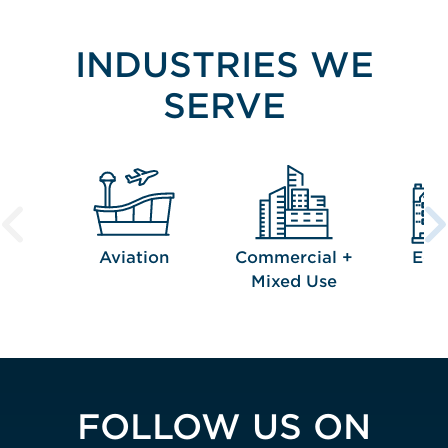
INDUSTRIES WE
SERVE
Aviation
Commercial +
Edu
Mixed Use
FOLLOW US ON