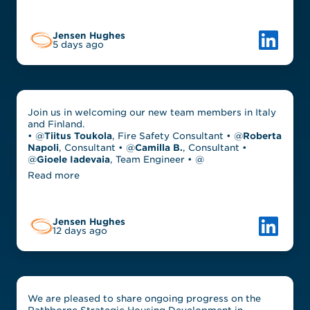
Link to L
Jensen Hughes
5 days ago
Join us in welcoming our new team members in Italy
and Finland.
• @
Tiitus Toukola
, Fire Safety Consultant • @
Roberta
Napoli
, Consultant • @
Camilla B.
, Consultant •
@
Gioele Iadevaia
, Team Engineer • @
Read more
Link to L
Jensen Hughes
12 days ago
We are pleased to share ongoing progress on the