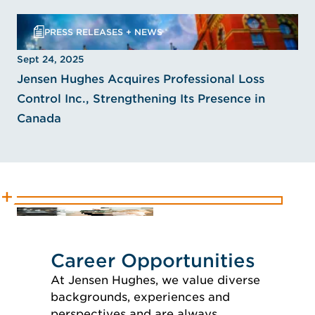
PRESS RELEASES + NEWS
Sept 24, 2025
Jensen Hughes Acquires Professional Loss
Control Inc., Strengthening Its Presence in
Canada
Career Opportunities
At Jensen Hughes, we value diverse
backgrounds, experiences and
perspectives and are always