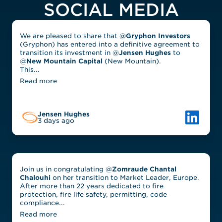
SOCIAL MEDIA
We are pleased to share that @
Gryphon Investors
(Gryphon) has entered into a definitive agreement to
transition its investment in @
Jensen Hughes
to
@
New Mountain Capital
(New Mountain).
This...
Read more
Link to L
Jensen Hughes
3 days ago
Join us in congratulating @
Zomraude Chantal
Chalouhi
on her transition to Market Leader, Europe.
After more than 22 years dedicated to fire
protection, fire life safety, permitting, code
compliance...
Read more