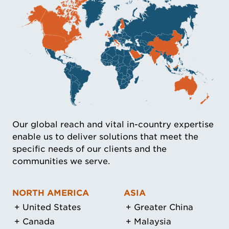
Our global reach and vital in-country expertise
enable us to deliver solutions that meet the
specific needs of our clients and the
communities we serve.
NORTH AMERICA
ASIA
United States
Greater China
Canada
Malaysia