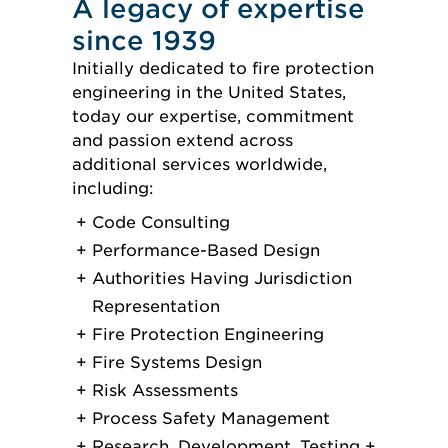
A legacy of expertise
since 1939
Initially dedicated to fire protection
engineering in the United States,
today our expertise, commitment
and passion extend across
additional services worldwide,
including:
Code Consulting
Performance-Based Design
Authorities Having Jurisdiction
Representation
Fire Protection Engineering
Fire Systems Design
Risk Assessments
Process Safety Management
Research, Development, Testing +