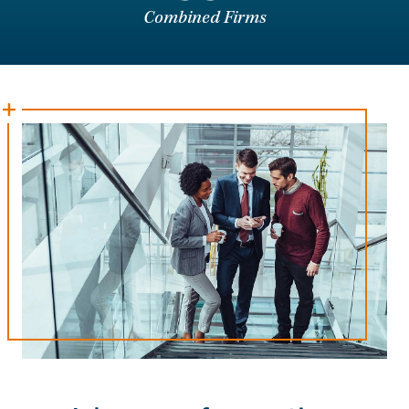
Combined Firms