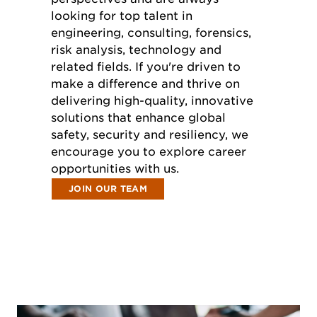
looking for top talent in
engineering, consulting, forensics,
risk analysis, technology and
related fields. If you're driven to
make a difference and thrive on
delivering high-quality, innovative
solutions that enhance global
safety, security and resiliency, we
encourage you to explore career
opportunities with us.
JOIN OUR TEAM