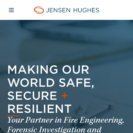
Skip to main content
Skip to menu
Skip to footer
Jensen Hughes Europe
Open mobile navigation
MAKING OUR
WORLD SAFE,
SECURE
+
RESILIENT
Your Partner in Fire Engineering,
Forensic Investigation and