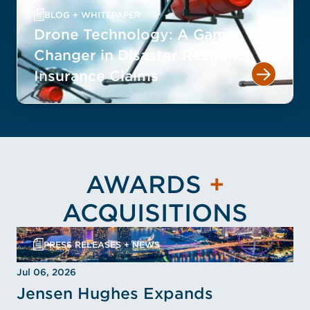
BLOG + WHITEPAPER
Drone Technology: A Game-
Changer in Disaster Response +
Insurance Claims
AWARDS
+
ACQUISITIONS
PRESS RELEASES + NEWS
Jul 06, 2026
Jensen Hughes Expands