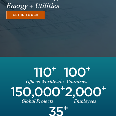
Energy + Utilities
GET IN TOUCH
+
+
110
100
Offices Worldwide
Countries
+
+
150,000
2,000
Global Projects
Employees
+
35