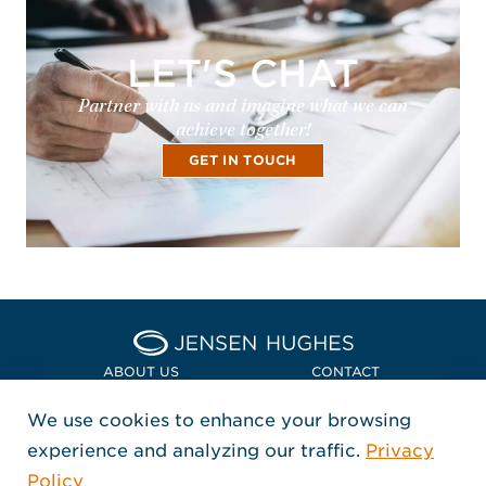
LET'S CHAT
Partner with us and imagine what we can
achieve together!
GET IN TOUCH
Home Jensen Hughes Euro
ABOUT US
CONTACT
We use cookies to enhance your browsing
LOCATIONS
POLICIES + COMPLIANCE
experience and analyzing our traffic.
Privacy
FOLLOW US
Policy