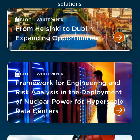
solutions.
BLOG + WHITEPAPER
From Helsinki to Dublin:
Expanding Opportunities
BLOG + WHITEPAPER
Framework for Engineering and
Risk Analysis in the Deployment
of Nuclear Power for Hyperscale
Data Centers