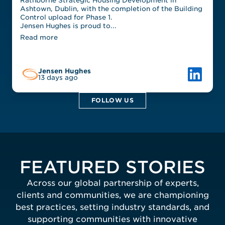
Rathborne Strategic Housing Development in
Ashtown, Dublin, with the completion of the Building
Control upload for Phase 1.
Jensen Hughes is proud to...
Read more
Link to L
Jensen Hughes
13 days ago
FOLLOW US
FEATURED STORIES
Across our global partnership of experts,
clients and communities, we are championing
best practices, setting industry standards, and
supporting communities with innovative