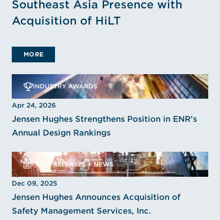
Southeast Asia Presence with
Acquisition of HiLT
MORE
INDUSTRY AWARDS
Apr 24, 2026
Jensen Hughes Strengthens Position in ENR’s
Annual Design Rankings
PRESS RELEASES + NEWS
Dec 09, 2025
Jensen Hughes Announces Acquisition of
Safety Management Services, Inc.