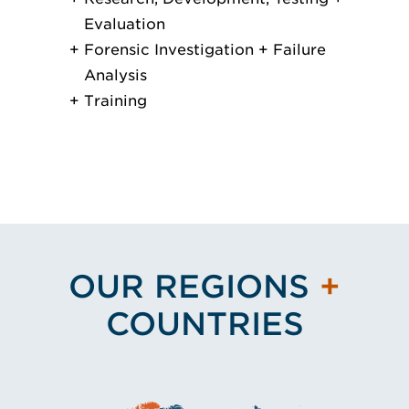
Evaluation
Forensic Investigation + Failure
Analysis
Training
OUR REGIONS
+
COUNTRIES