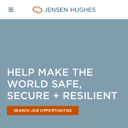
Skip to main content
Skip to menu
Skip to footer
Home Jensen Hughes Asia
Open mobile navigation
HELP MAKE THE
WORLD SAFE,
SECURE + RESILIENT
SEARCH JOB OPPORTUNITIES