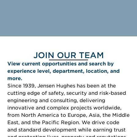
JOIN OUR TEAM
View current opportunities and search by
experience level, department, location, and
more.
Since 1939, Jensen Hughes has been at the
cutting edge of safety, security and risk-based
engineering and consulting, delivering
innovative and complex projects worldwide,
from North America to Europe, Asia, the Middle
East, and the Pacific Region. We drive code
and standard development while earning trust