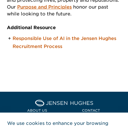
and protecting lives, property and reputations.
Our
Purpose and Principles
honor our past
while looking to the future.
Additional Resource
Responsible Use of AI in the Jensen Hughes
Recruitment Process
Home Jensen Hughes Asia
ABOUT US
CONTACT
We use cookies to enhance your browsing
LOCATIONS
POLICIES + COMPLIANCE