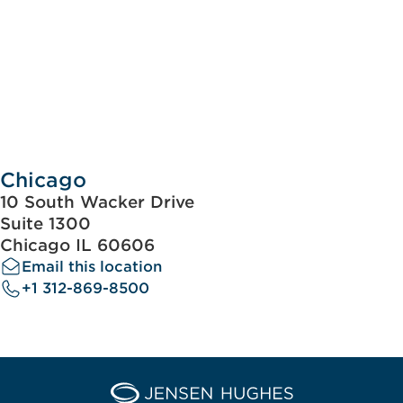
Chicago
10 South Wacker Drive
Suite 1300
Chicago IL 60606
Email this location
+1 312-869-8500
Home Jensen Hughes Asia