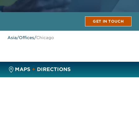
GET IN TOUCH
Asia
/
Offices
/
Chicago
MAPS
+
DIRECTIONS