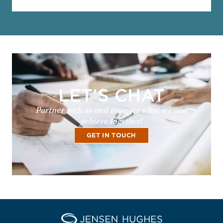
LET'S CHAT
Partner with us and imagine what we can
achieve together!
GET IN TOUCH
Home Jensen Hughes