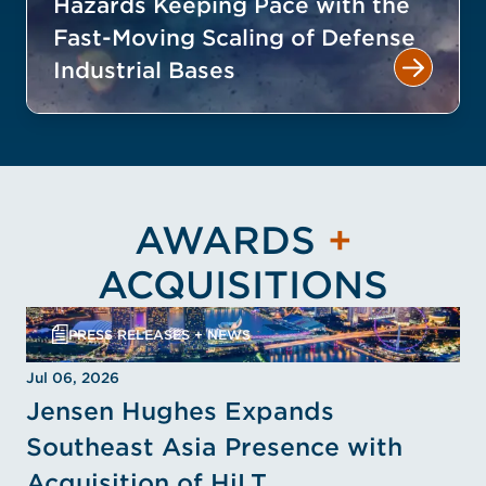
Hazards Keeping Pace with the
Fast-Moving Scaling of Defense
Industrial Bases
AWARDS
+
ACQUISITIONS
PRESS RELEASES + NEWS
Jul 06, 2026
Jensen Hughes Expands
Southeast Asia Presence with
Acquisition of HiLT