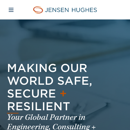
Skip to main content
Skip to menu
Skip to footer
Jensen Hughes
Open mobile navigation
MAKING OUR
WORLD SAFE,
SECURE
+
RESILIENT
Your Global Partner in
Engineering, Consulting +