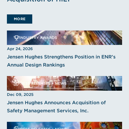
MORE
INDUSTRY AWARDS
Apr 24, 2026
Jensen Hughes Strengthens Position in ENR’s
Annual Design Rankings
PRESS RELEASES + NEWS
Dec 09, 2025
Jensen Hughes Announces Acquisition of
Safety Management Services, Inc.