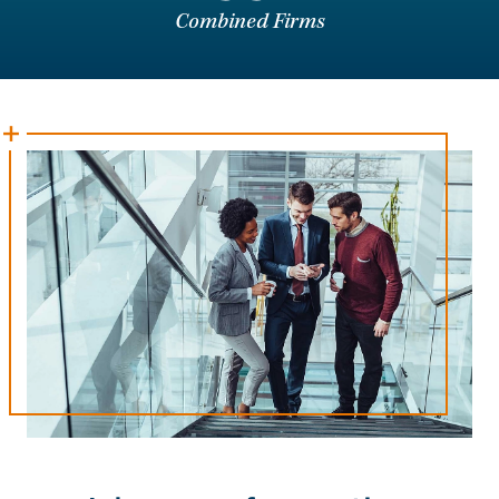
Combined Firms