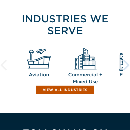
INDUSTRIES WE
SERVE
Aviation
Commercial +
Edu
Mixed Use
VIEW ALL INDUSTRIES