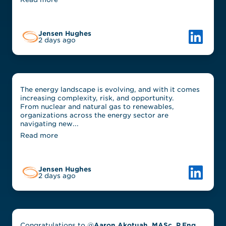
Link to L
Jensen Hughes
2 days ago
The energy landscape is evolving, and with it comes
increasing complexity, risk, and opportunity.
From nuclear and natural gas to renewables,
organizations across the energy sector are
navigating new...
Read more
Link to L
Jensen Hughes
2 days ago
Congratulations to @
Aaron Akotuah, MASc, P.Eng