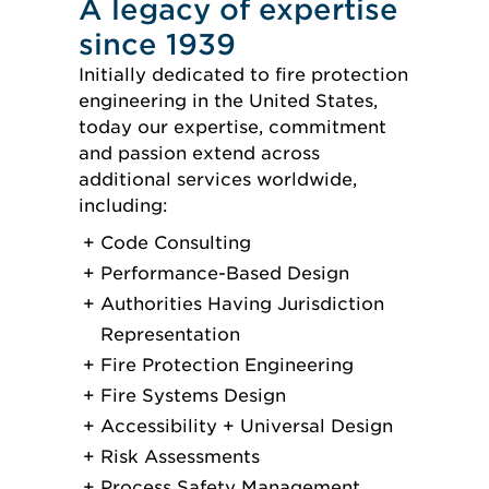
A legacy of expertise
since 1939
Initially dedicated to fire protection
engineering in the United States,
today our expertise, commitment
and passion extend across
additional services worldwide,
including:
Code Consulting
Performance-Based Design
Authorities Having Jurisdiction
Representation
Fire Protection Engineering
Fire Systems Design
Accessibility + Universal Design
Risk Assessments
Process Safety Management