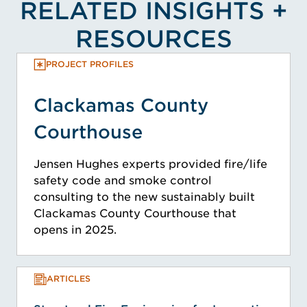
RELATED INSIGHTS +
RESOURCES
PROJECT PROFILES
Clackamas County
Courthouse
Jensen Hughes experts provided fire/life
safety code and smoke control
consulting to the new sustainably built
Clackamas County Courthouse that
opens in 2025.
ARTICLES