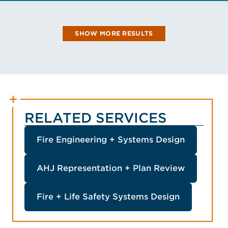
VIEW MASIS'S BIO
SHOW MORE RESULTS
RELATED SERVICES
Fire Engineering + Systems Design
AHJ Representation + Plan Review
Fire + Life Safety Systems Design