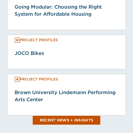
Going Modular: Choosing the Right
System for Affordable Housing
PROJECT PROFILES
JOCO Bikes
PROJECT PROFILES
Brown University Lindemann Performing
Arts Center
RECENT NEWS + INSIGHTS