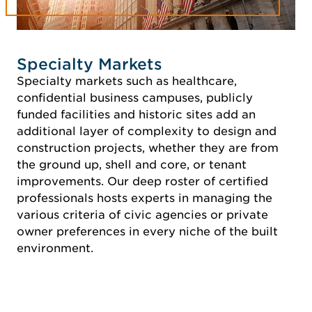
Specialty Markets
Specialty markets such as healthcare,
confidential business campuses, publicly
funded facilities and historic sites add an
additional layer of complexity to design and
construction projects, whether they are from
the ground up, shell and core, or tenant
improvements. Our deep roster of certified
professionals hosts experts in managing the
various criteria of civic agencies or private
owner preferences in every niche of the built
environment.