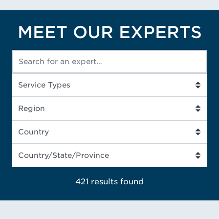
MEET OUR EXPERTS
421 results
found