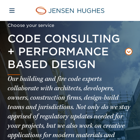
Skip to main content
Skip to menu
Skip to footer
Jensen Hughes Asia
Open mobile navigation
Choose your service
CODE CONSULTING
+ PERFORMANCE
BASED DESIGN
Our building and fire code experts
collaborate with architects, developers,
owners, construction firms, design-build
teams and jurisdictions. Not only do we stay
apprised of regulatory updates needed for
your projects, but we also work on creative
applications for modern materials and