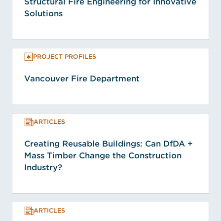
Structural Fire Engineering for Innovative
Solutions
PROJECT PROFILES
Vancouver Fire Department
ARTICLES
Creating Reusable Buildings: Can DfDA +
Mass Timber Change the Construction
Industry?
ARTICLES