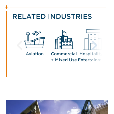
RELATED INDUSTRIES
Aviation
Commercial
Hospitality +
Man
+ Mixed Use
Entertainment