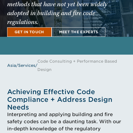
methods that have not yet been widely
adopted in building and fire code
regulations.
GET IN TOUCH
MEET THE EXPERTS
GET IN TOUCH
MEET THE EXPERTS
Code Consulting + Performance Based
Asia
/
Services
/
Design
Achieving Effective Code
Compliance + Address Design
Needs
Interpreting and applying building and fire
safety codes can be a daunting task. With our
in-depth knowledge of the regulatory