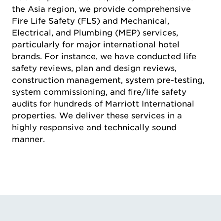
the Asia region, we provide comprehensive
Fire Life Safety (FLS) and Mechanical,
Electrical, and Plumbing (MEP) services,
particularly for major international hotel
brands. For instance, we have conducted life
safety reviews, plan and design reviews,
construction management, system pre-testing,
system commissioning, and fire/life safety
audits for hundreds of Marriott International
properties. We deliver these services in a
highly responsive and technically sound
manner.