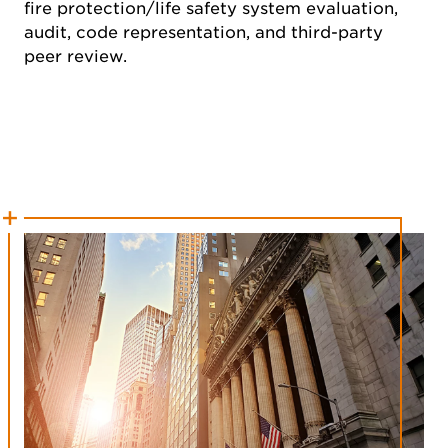
fire protection/life safety system evaluation,
audit, code representation, and third-party
peer review.