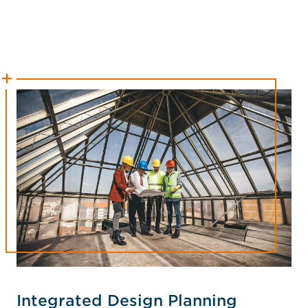
Integrated Design Planning