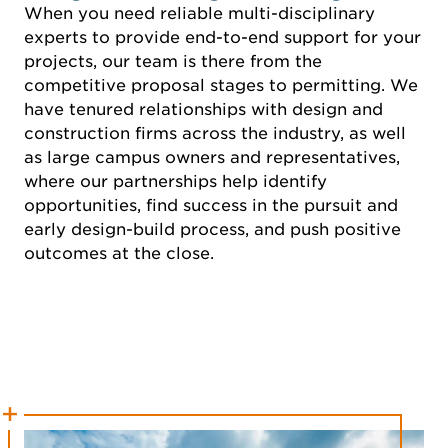
When you need reliable multi-disciplinary
experts to provide end-to-end support for your
projects, our team is there from the
competitive proposal stages to permitting. We
have tenured relationships with design and
construction firms across the industry, as well
as large campus owners and representatives,
where our partnerships help identify
opportunities, find success in the pursuit and
early design-build process, and push positive
outcomes at the close.