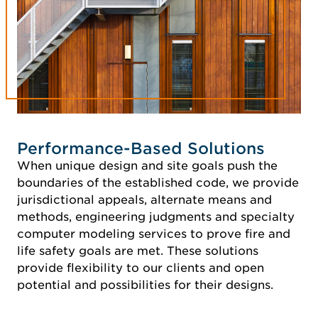
Performance-Based Solutions
When unique design and site goals push the
boundaries of the established code, we provide
jurisdictional appeals, alternate means and
methods, engineering judgments and specialty
computer modeling services to prove fire and
life safety goals are met. These solutions
provide flexibility to our clients and open
potential and possibilities for their designs.