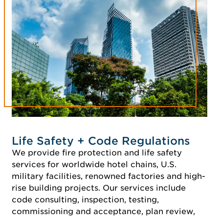
Life Safety + Code Regulations
We provide fire protection and life safety
services for worldwide hotel chains, U.S.
military facilities, renowned factories and high-
rise building projects. Our services include
code consulting, inspection, testing,
commissioning and acceptance, plan review,