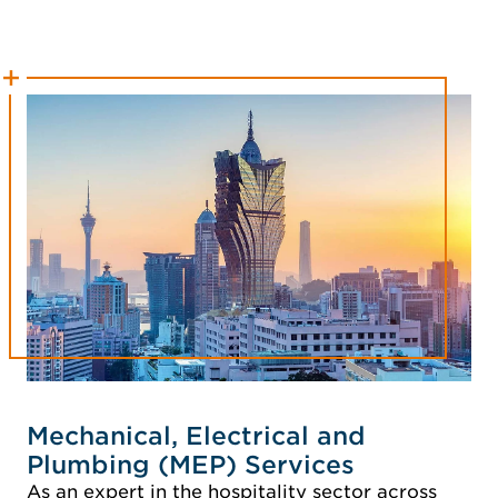
Mechanical, Electrical and
Plumbing (MEP) Services
As an expert in the hospitality sector across