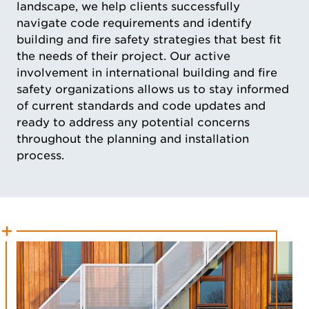
landscape, we help clients successfully
navigate code requirements and identify
building and fire safety strategies that best fit
the needs of their project. Our active
involvement in international building and fire
safety organizations allows us to stay informed
of current standards and code updates and
ready to address any potential concerns
throughout the planning and installation
process.