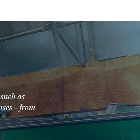
 such as
uses – from