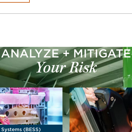
ANALYZE + MITIGATE
Your Risk
e Systems (BESS)