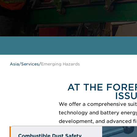
Asia
/
Services
/
Emerging Hazards
AT THE FORE
ISS
We offer a comprehensive suite
technology and battery energy 
development, and advanced fi
Combustible Dust Safety