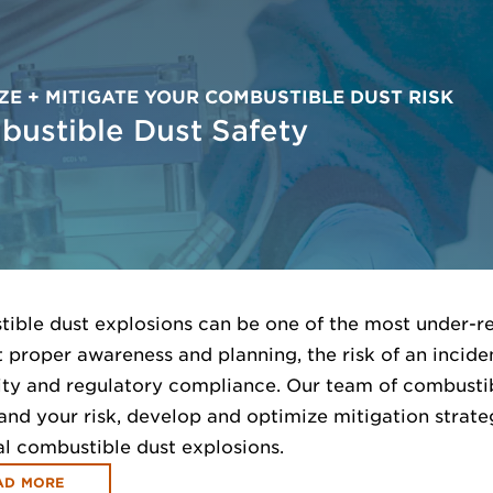
ZE + MITIGATE YOUR COMBUSTIBLE DUST RISK
ustible Dust Safety
ible dust explosions can be one of the most under-reco
 proper awareness and planning, the risk of an inciden
ity and regulatory compliance. Our team of combustib
and your risk, develop and optimize mitigation strate
al combustible dust explosions.
AD MORE