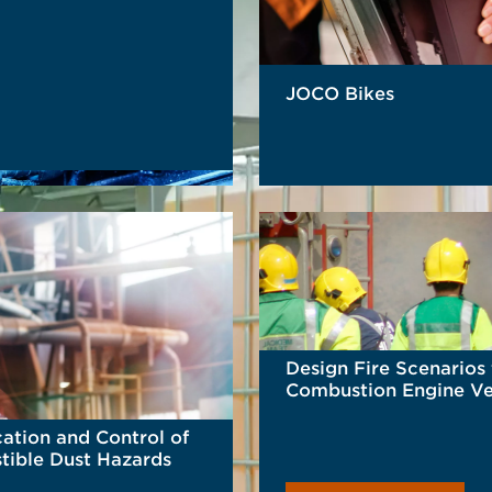
JOCO Bikes
READ MORE
Design Fire Scenarios 
Combustion Engine Ve
cation and Control of
ible Dust Hazards