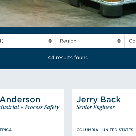
OUR EXPERTS
READ MORE
44 results
found
Anderson
Jerry
Back
nderson
Amy
Back
dustrial + Process Safety
Senior Engineer
nior Industrial + Process
Senior 
COLUMBIA - UNIT
Safety Engineer
BS, Mechanical Engi
NORTH AMERICA -
 Chemical Engineering,
MS, Fire Pr
RICA -
COLUMBIA - UNITED STATES
on University, PE: GA,