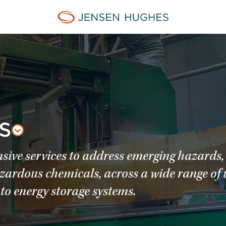
Jensen Hughes Asia
S
sive services to address emerging hazards,
azardous chemicals, across a wide range of 
to energy storage systems.