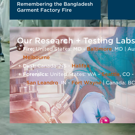
Remembering the Bangladesh
Garment Factory Fire
Our Research + Testing Lab
RE
Fire:
United States: MD -
Baltimore
, MD | Au
Melbourne
Dust:
Canada: NS -
Halifax
Forensics:
United States: WA -
Seattle
, CO 
READ MORE
-
San Leandro
, IN -
Fort Wayne
| Canada: BC