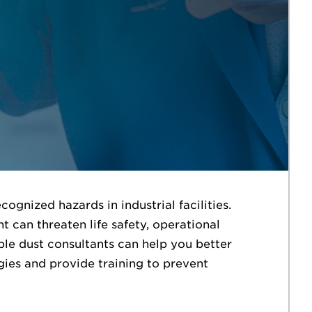
gnized hazards in industrial facilities.
t can threaten life safety, operational
le dust consultants can help you better
gies and provide training to prevent