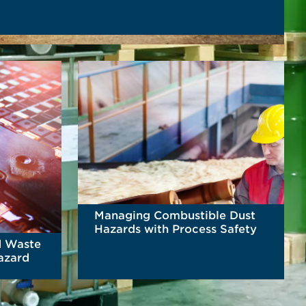
Managing Combustible Dust
Hazards with Process Safety
d Waste
Hazard