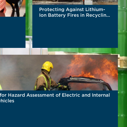
Protecting Against Lithium-
Ion Battery Fires in Recycling
Facilities
READ MORE
for Hazard Assessment of Electric and Internal
hicles