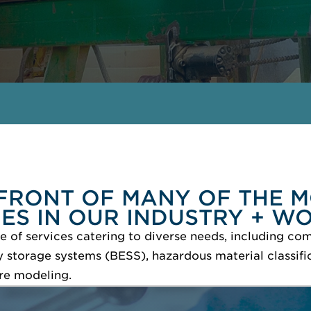
FRONT OF MANY OF THE M
UES IN OUR INDUSTRY + W
 of services catering to diverse needs, including com
storage systems (BESS), hazardous material classific
re modeling.