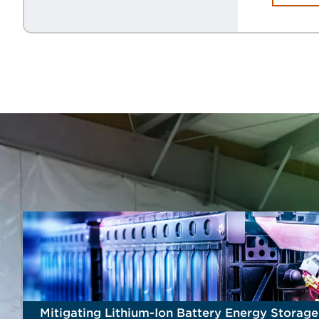
Mitigating Lithium-Ion Battery Energy Storag