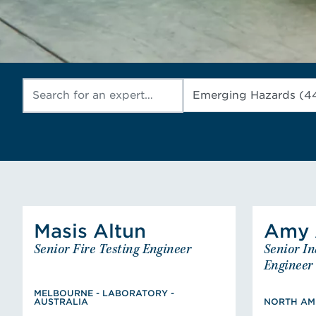
Masis
Altun
Amy
Altun
Masis
A
Senior Fire Testing Engineer
Senior In
Senior Fire Testing Engineer
Se
MELBOURNE - LABORATORY -
Engineer
AUSTRALIA
Master of Fire Safety
MELBOURNE - LABORATORY -
BS,
AUSTRALIA
NORTH AME
Engineering, Bachelor of
Clems