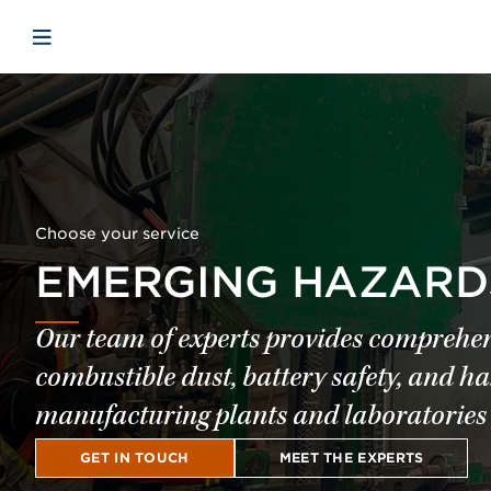
Skip to main content
Skip to menu
Skip to footer
Open mobile navigation
Choose your service
EMERGING HAZARD
Our team of experts provides comprehen
combustible dust, battery safety, and h
manufacturing plants and laboratories 
GET IN TOUCH
MEET THE EXPERTS