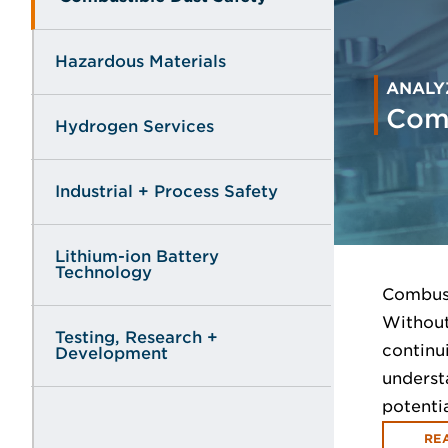
Hazardous Materials
ANALY
Comb
Hydrogen Services
Industrial + Process Safety
Lithium-ion Battery
Technology
Combust
Without
Testing, Research +
continu
Development
underst
potenti
RE