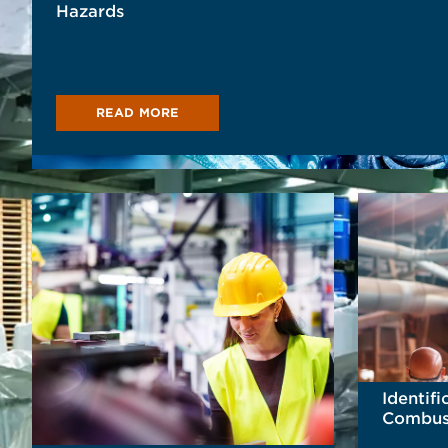
Hazards
READ MORE
Identifi
Combust