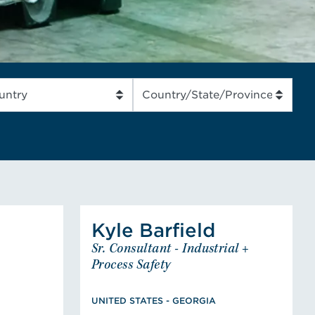
READ MORE
Kyle
Barfield
Jerry
Barfield
Kyle
Sr. Consultant - Industrial +
Engineer
Sr. Consultant - Industrial +
ED STATES
Process Safety
Process Safety
neering,
UNITED STATES - GEORGIA
BS Chemical Engineering,
otection
UNITED STATES - GEORGIA
Member, American Institute