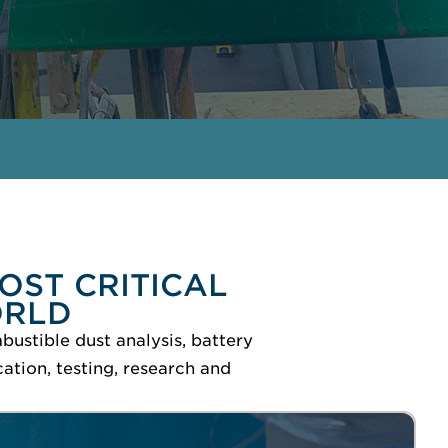
GET IN TOUCH
MEET THE EXPERTS
OST CRITICAL
ORLD
bustible dust analysis, battery
ation, testing, research and