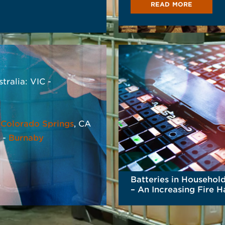
READ MORE
s
AD MORE
stralia: VIC -
-
Colorado Springs
, CA
 -
Burnaby
Batteries in Househol
– An Increasing Fire 