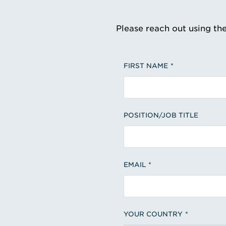
Please reach out using th
FIRST NAME
POSITION/JOB TITLE
EMAIL
YOUR COUNTRY