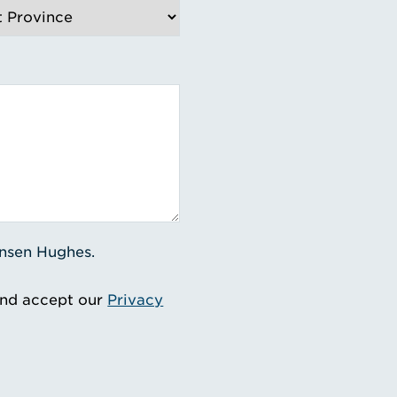
ensen Hughes.
and accept our
Privacy