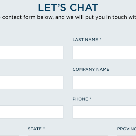
LET’S CHAT
e contact form below, and we will put you in touch wi
LAST NAME
COMPANY NAME
PHONE
STATE
PROVIN