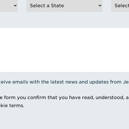
receive emails with the latest news and updates from J
e form you confirm that you have read, understood, 
kie terms.