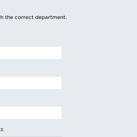
th the correct department.
CE