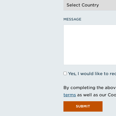
MESSAGE
Yes, I would like to 
By completing the abov
terms
as well as our Coo
SUBMIT