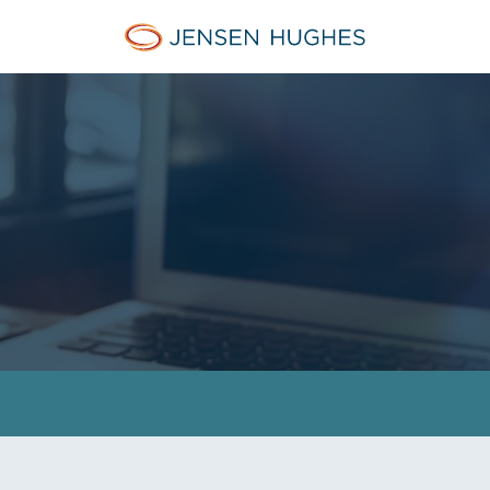
Jensen Hughes Asia