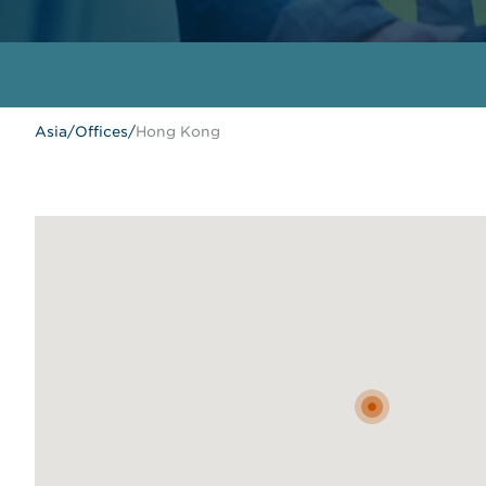
Asia
/
Offices
/
Hong Kong