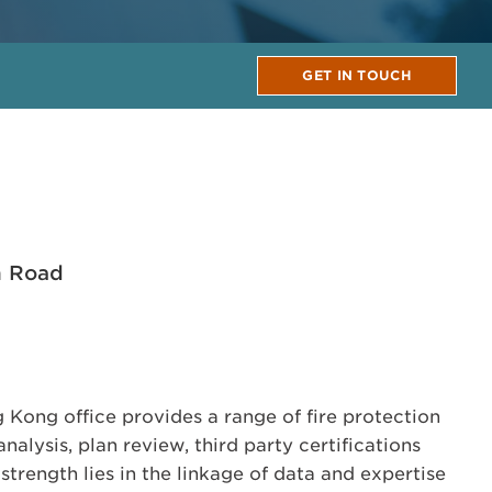
GET IN TOUCH
n Road
Kong office provides a range of fire protection
nalysis, plan review, third party certifications
trength lies in the linkage of data and expertise