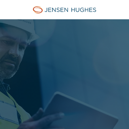
Jensen Hughes Asia