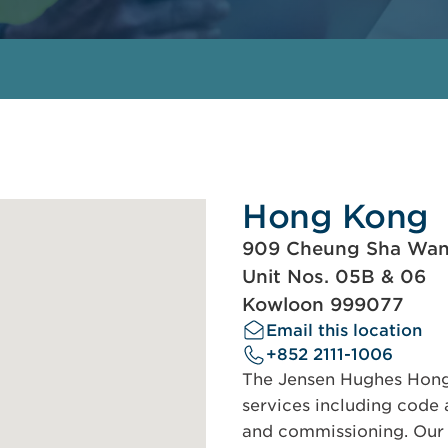
Hong Kong
909 Cheung Sha Wa
Unit Nos. 05B & 06
Kowloon 999077
Email this location
+852 2111-1006
The Jensen Hughes Hong 
services including code a
and commissioning. Our s