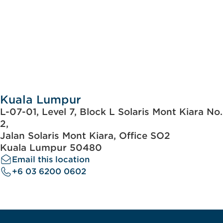
Kuala Lumpur
L-07-01, Level 7, Block L Solaris Mont Kiara No.
2,
Jalan Solaris Mont Kiara, Office SO2
Kuala Lumpur 50480
Email this location
+6 03 6200 0602