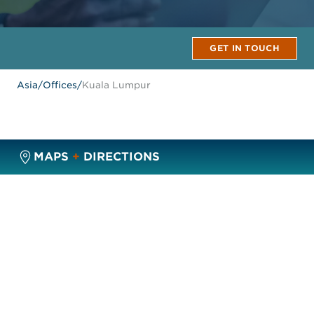
GET IN TOUCH
Asia
/
Offices
/
Kuala Lumpur
MAPS
+
DIRECTIONS