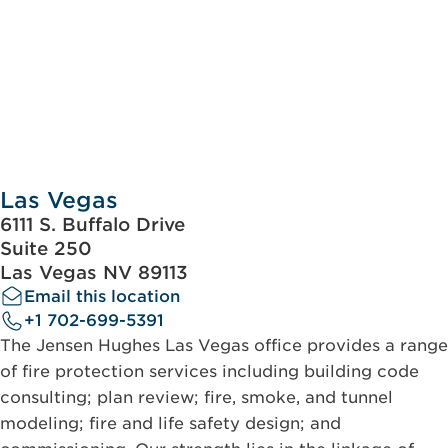
Las Vegas
6111 S. Buffalo Drive
Suite 250
Las Vegas NV 89113
Email this location
+1 702-699-5391
The Jensen Hughes Las Vegas office provides a range
of fire protection services including building code
consulting; plan review; fire, smoke, and tunnel
modeling; fire and life safety design; and