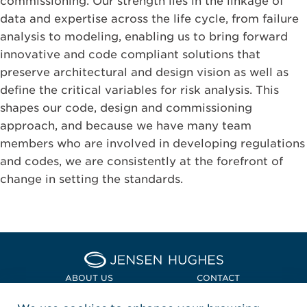
commissioning. Our strength lies in the linkage of
data and expertise across the life cycle, from failure
analysis to modeling, enabling us to bring forward
innovative and code compliant solutions that
preserve architectural and design vision as well as
define the critical variables for risk analysis. This
shapes our code, design and commissioning
approach, and because we have many team
members who are involved in developing regulations
and codes, we are consistently at the forefront of
change in setting the standards.
Home Jensen Hughes Asia
ABOUT US
CONTACT