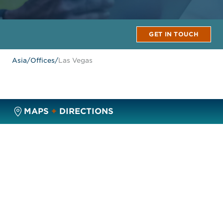
GET IN TOUCH
Asia
/
Offices
/
Las Vegas
MAPS
+
DIRECTIONS