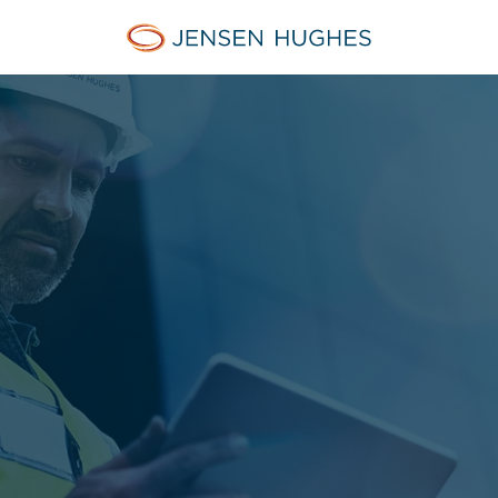
Jensen Hughes Asia