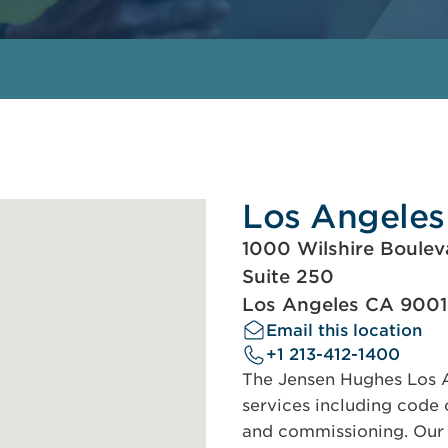
Los Angeles
1000 Wilshire Boulev
Suite 250
Los Angeles CA 900
Email this location
+1 213-412-1400
The Jensen Hughes Los An
services including code c
and commissioning. Our s