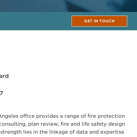
GET IN TOUCH
ard
17
geles office provides a range of fire protection
onsulting, plan review, fire and life safety design
trength lies in the linkage of data and expertise