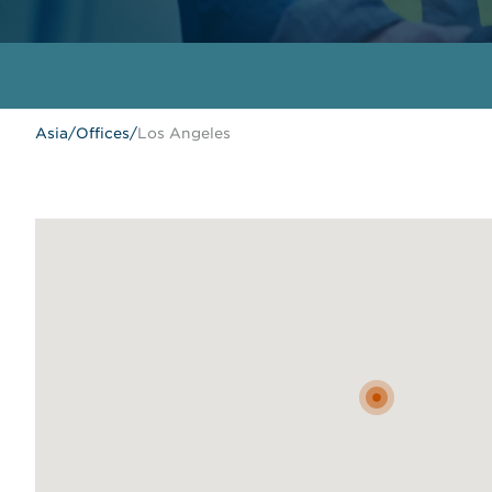
Asia
/
Offices
/
Los Angeles