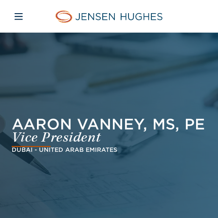
Skip to main content
Skip to menu
Skip to footer
Jensen Hughes Asia
Open mobile navigation
AARON VANNEY, MS, PE
Vice President
DUBAI - UNITED ARAB EMIRATES