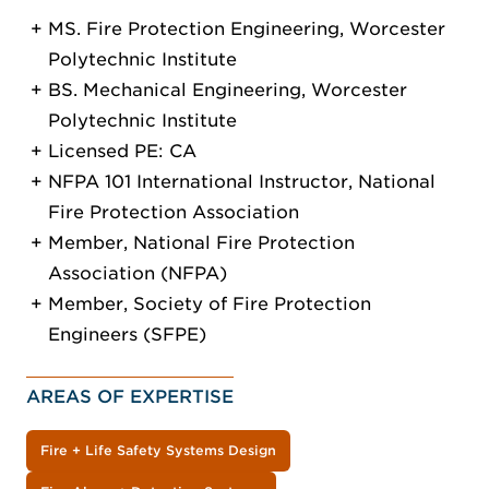
MS. Fire Protection Engineering, Worcester
Polytechnic Institute
BS. Mechanical Engineering, Worcester
Polytechnic Institute
Licensed PE: CA
NFPA 101 International Instructor, National
Fire Protection Association
Member, National Fire Protection
Association (NFPA)
Member, Society of Fire Protection
Engineers (SFPE)
AREAS OF EXPERTISE
Fire + Life Safety Systems Design