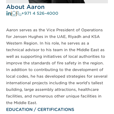
About Aaron
+971 4 526-4000
Aaron serves as the Vice President of Operations
for Jensen Hughes in the UAE, Riyadh and KSA
Western Region. In his role, he serves as a
technical advisor to his team in the Middle East as
well as supporting initiatives of local authorities to
improve the standards of fire safety in the region.
In addition to contributing to the development of
local codes, he has developed strategies for several
international projects including the world’s tallest
building, large assembly attractions, healthcare
facilities, and numerous other unique facilities in
the Middle East.
EDUCATION / CERTIFICATIONS