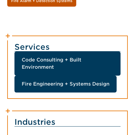
Fire Alarm + Detection Systems
Services
Code Consulting + Built
Environment
Fire Engineering + Systems Design
Industries