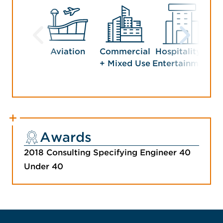
Aviation
Commercial
Hospitality +
+ Mixed Use
Entertainment
Awards
2018 Consulting Specifying Engineer 40
Under 40