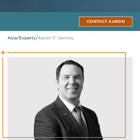
CONTACT AARON
Asia
/
Experts
/
Aaron F. Vanney