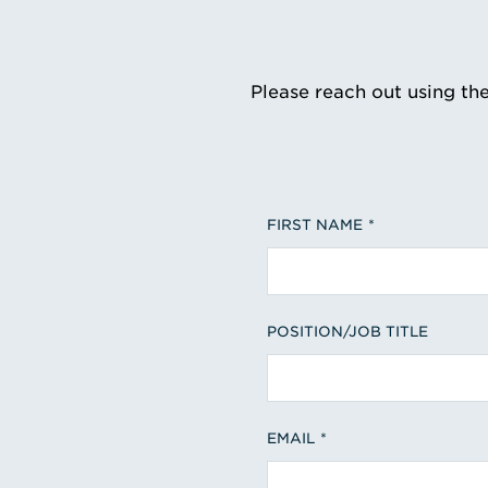
Please reach out using th
FIRST NAME
POSITION/JOB TITLE
EMAIL