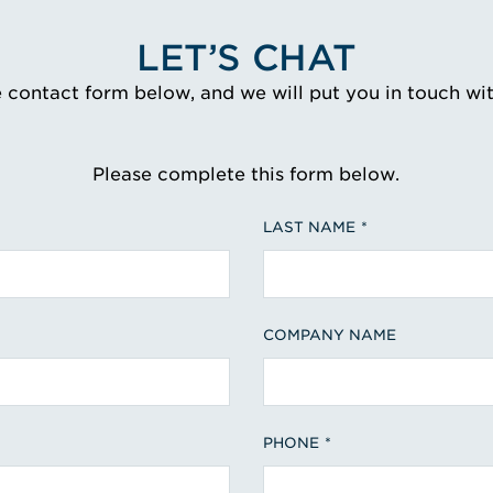
LET’S CHAT
e contact form below, and we will put you in touch wi
Please complete this form below.
LAST NAME
COMPANY NAME
PHONE