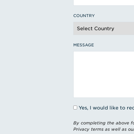
COUNTRY
MESSAGE
Yes, I would like to 
By completing the above fo
Privacy terms as well as ou