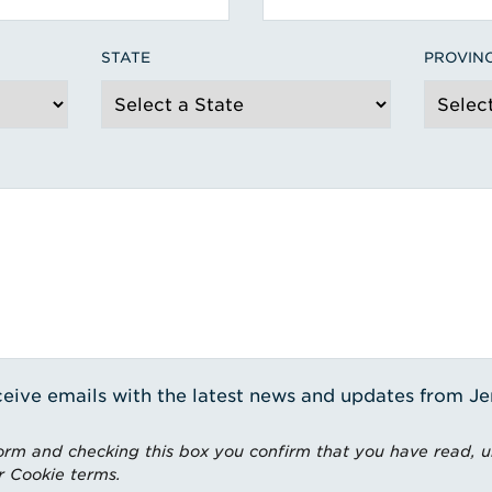
STATE
PROVIN
receive emails with the latest news and updates from J
rm and checking this box you confirm that you have read, 
r Cookie terms.