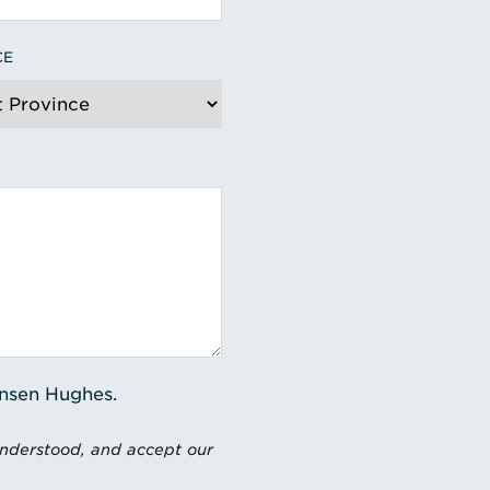
CE
ensen Hughes.
understood, and accept our