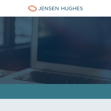
Jensen Hughes Asia