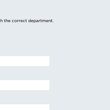
th the correct department.