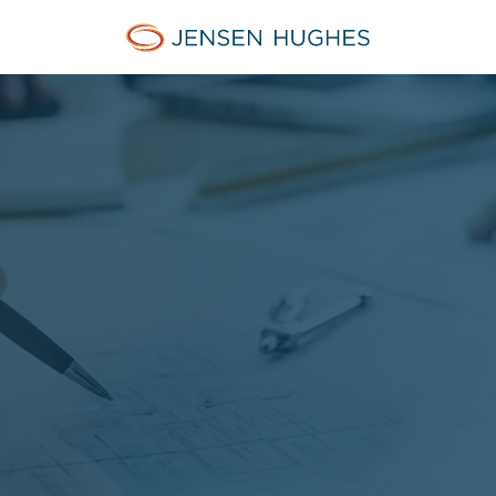
Home Jensen Hughes Asia