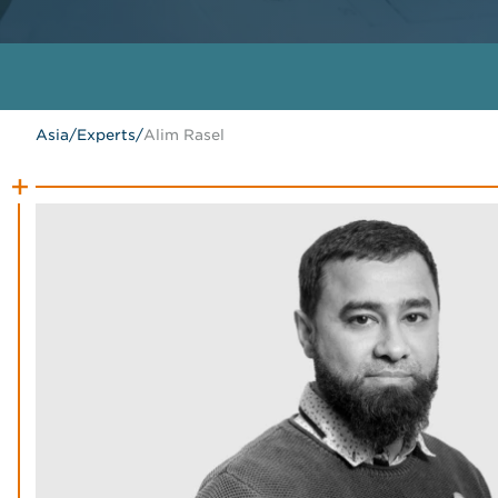
Asia
/
Experts
/
Alim Rasel