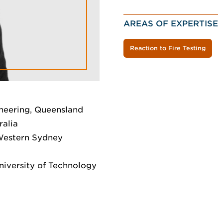
AREAS OF EXPERTISE
Reaction to Fire Testing
neering, Queensland
ralia
 Western Sydney
niversity of Technology