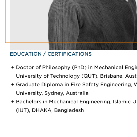
EDUCATION / CERTIFICATIONS
Doctor of Philosophy (PhD) in Mechanical Engi
University of Technology (QUT), Brisbane, Aust
Graduate Diploma in Fire Safety Engineering,
University, Sydney, Australia
Bachelors in Mechanical Engineering, Islamic U
(IUT), DHAKA, Bangladesh