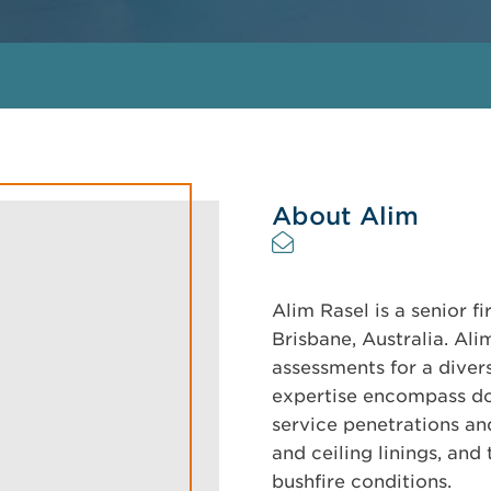
About Alim
Alim Rasel is a senior f
Brisbane, Australia. Al
assessments for a diver
expertise encompass do
service penetrations and 
and ceiling linings, an
bushfire conditions.