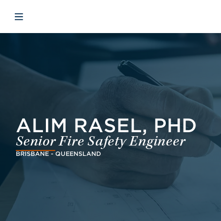
Skip to main content
Skip to menu
Skip to footer
Open mobile navigation
ALIM RASEL, PHD
Senior Fire Safety Engineer
BRISBANE - QUEENSLAND