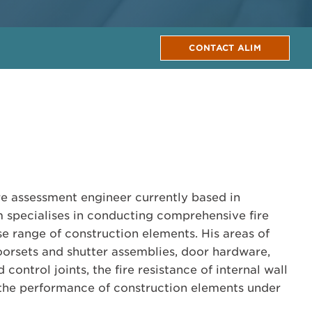
CONTACT ALIM
ire assessment engineer currently based in
im specialises in conducting comprehensive fire
se range of construction elements. His areas of
orsets and shutter assemblies, door hardware,
control joints, the fire resistance of internal wall
d the performance of construction elements under