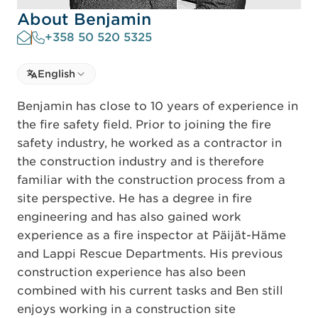
About Benjamin
+358 50 520 5325
Select language
English
Select Language
Benjamin has close to 10 years of experience in
the fire safety field. Prior to joining the fire
safety industry, he worked as a contractor in
the construction industry and is therefore
familiar with the construction process from a
site perspective. He has a degree in fire
engineering and has also gained work
experience as a fire inspector at Päijät-Häme
and Lappi Rescue Departments. His previous
construction experience has also been
combined with his current tasks and Ben still
enjoys working in a construction site