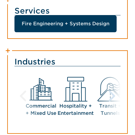
Services
Fire Engineering + Systems Design
Industries
Commercial
Hospitality +
Transit +
+ Mixed Use
Entertainment
Tunnels