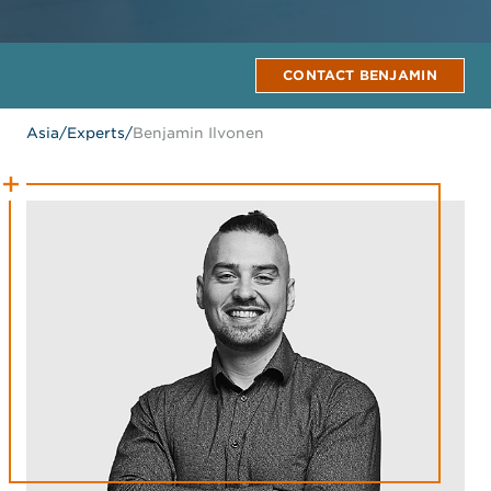
CONTACT BENJAMIN
Asia
/
Experts
/
Benjamin Ilvonen