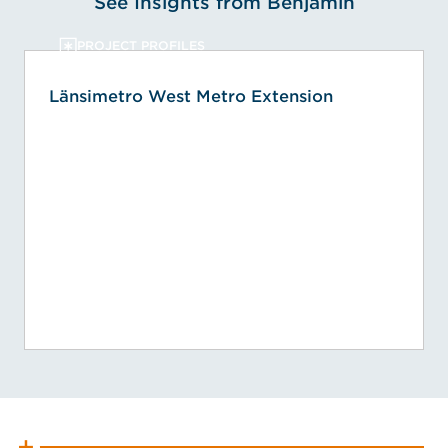
See Insights from Benjamin
PROJECT PROFILES
Länsimetro West Metro Extension