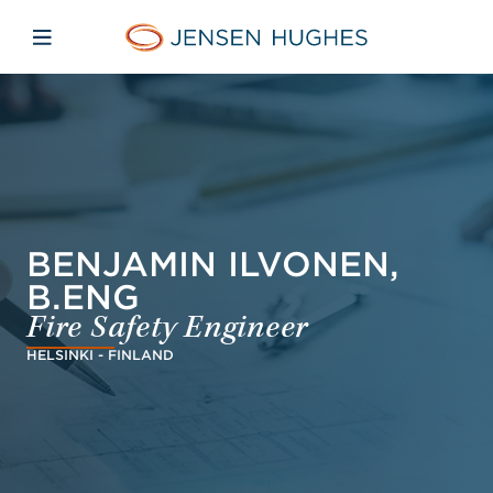
Skip to main content
Skip to menu
Skip to footer
Jensen Hughes Asia
Open mobile navigation
BENJAMIN ILVONEN,
B.ENG
Fire Safety Engineer
HELSINKI - FINLAND