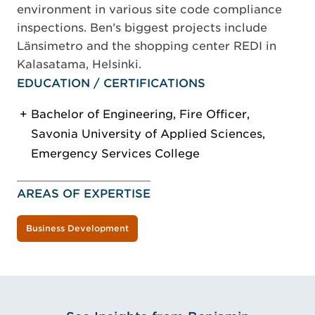
environment in various site code compliance
inspections. Ben’s biggest projects include
Länsimetro and the shopping center REDI in
Kalasatama, Helsinki.
EDUCATION / CERTIFICATIONS
Bachelor of Engineering, Fire Officer,
Savonia University of Applied Sciences,
Emergency Services College
AREAS OF EXPERTISE
Business Development