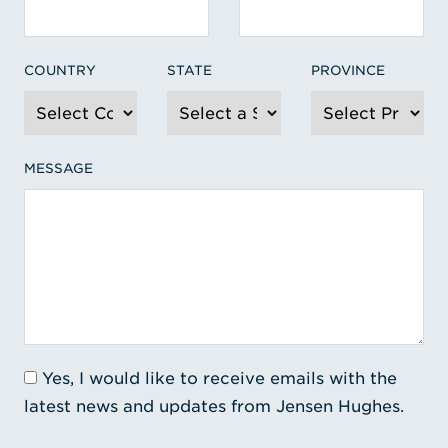
COUNTRY
STATE
PROVINCE
MESSAGE
Yes, I would like to receive emails with the
latest news and updates from Jensen Hughes.