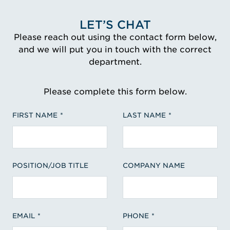
LET’S CHAT
Please reach out using the contact form below,
and we will put you in touch with the correct
department.
Please complete this form below.
FIRST NAME
LAST NAME
POSITION/JOB TITLE
COMPANY NAME
EMAIL
PHONE