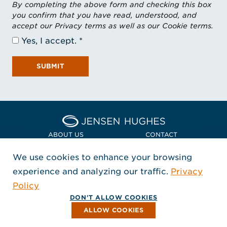
By completing the above form and checking this box
you confirm that you have read, understood, and
accept our Privacy terms as well as our Cookie terms.
Yes, I accept.
SUBMIT
Home Jensen Hughes Asia
ABOUT US
CONTACT
We use cookies to enhance your browsing
LOCATIONS
POLICIES + COMPLIANCE
experience and analyzing our traffic.
Privacy
FOLLOW US
Policy
, Opens in a new window
, Opens in a new window
, Opens in a new window
Copyright © 2026 Jensen Hughes
DON'T ALLOW COOKIES
All rights reserved.
ALLOW COOKIES