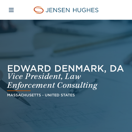
Skip to main content
Skip to menu
Skip to footer
Jensen Hughes Asia
Open mobile navigation
EDWARD DENMARK, DA
Vice President, Law
Enforcement Consulting
MASSACHUSETTS - UNITED STATES