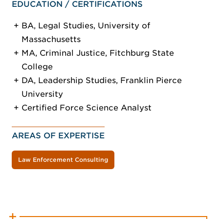
EDUCATION / CERTIFICATIONS
BA, Legal Studies, University of
Massachusetts
MA, Criminal Justice, Fitchburg State
College
DA, Leadership Studies, Franklin Pierce
University
Certified Force Science Analyst
AREAS OF EXPERTISE
Law Enforcement Consulting