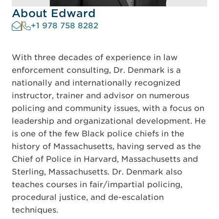
About Edward
+1 978 758 8282
With three decades of experience in law
enforcement consulting, Dr. Denmark is a
nationally and internationally recognized
instructor, trainer and advisor on numerous
policing and community issues, with a focus on
leadership and organizational development. He
is one of the few Black police chiefs in the
history of Massachusetts, having served as the
Chief of Police in Harvard, Massachusetts and
Sterling, Massachusetts. Dr. Denmark also
teaches courses in fair/impartial policing,
procedural justice, and de-escalation
techniques.