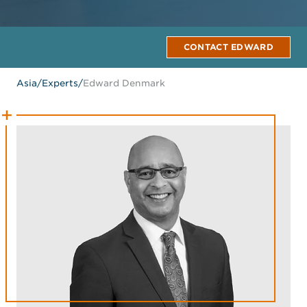
CONTACT EDWARD
Asia
/
Experts
/
Edward Denmark