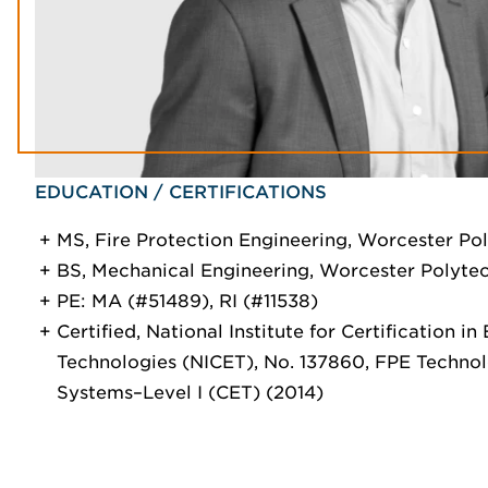
EDUCATION / CERTIFICATIONS
MS, Fire Protection Engineering, Worcester Pol
BS, Mechanical Engineering, Worcester Polytech
PE: MA (#51489), RI (#11538)
Certified, National Institute for Certification in
Technologies (NICET), No. 137860, FPE Techno
Systems–Level I (CET) (2014)