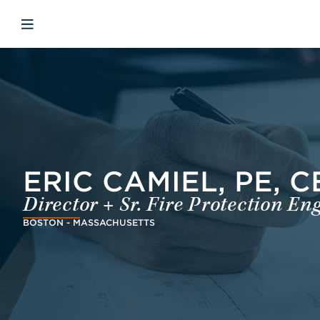
Skip to main content
Skip to menu
Skip to footer
Open mobile navigation
ERIC CAMIEL, PE, C
Director + Sr. Fire Protection En
BOSTON - MASSACHUSETTS