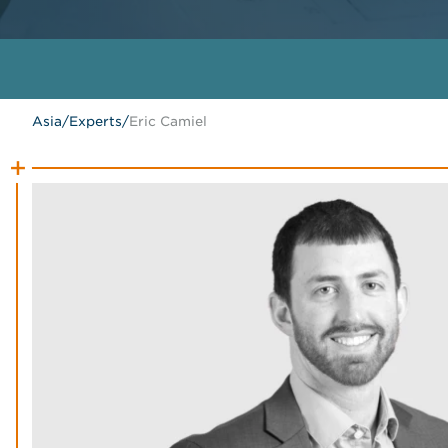
Asia
/
Experts
/
Eric Camiel