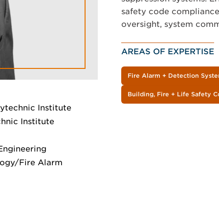
safety code compliance,
oversight, system commi
AREAS OF EXPERTISE
Fire Alarm + Detection Syst
Building, Fire + Life Safety 
ytechnic Institute
nic Institute
 Engineering
logy/Fire Alarm