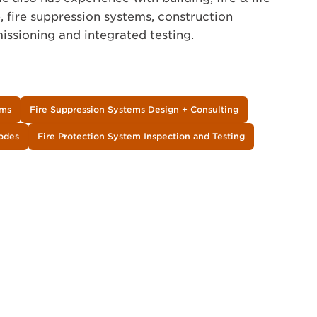
 fire suppression systems, construction
ssioning and integrated testing.
ems
Fire Suppression Systems Design + Consulting
Codes
Fire Protection System Inspection and Testing