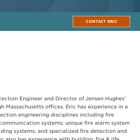
CONTACT ERIC
rotection Engineer and Director of Jensen Hughes’
 Massachusetts offices. Eric has experience in a
tection engineering disciplines including fire
communication systems; unique fire alarm system
lding systems; and specialized fire detection and
c also has experience with building, fire & life