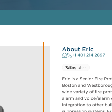
About Eric
+1 401 214 2897
Select language
English
Select Language
Eric is a Senior Fire P
Boston and Westborough
wide variety of fire pro
alarm and voice/alarm 
integration to other bui
suppression systems. Eri