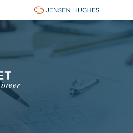
Jensen Hughes Asia
ET
gineer