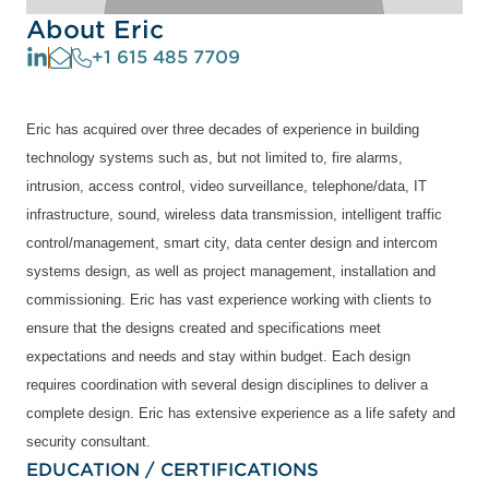
About Eric
+1 615 485 7709
Eric has acquired over three decades of experience in building
technology systems such as, but not limited to, fire alarms,
intrusion, access control, video surveillance, telephone/data, IT
infrastructure, sound, wireless data transmission, intelligent traffic
control/management, smart city, data center design and intercom
systems design, as well as project management, installation and
commissioning. Eric has vast experience working with clients to
ensure that the designs created and specifications meet
expectations and needs and stay within budget. Each design
requires coordination with several design disciplines to deliver a
complete design. Eric has extensive experience as a life safety and
security consultant.
EDUCATION / CERTIFICATIONS