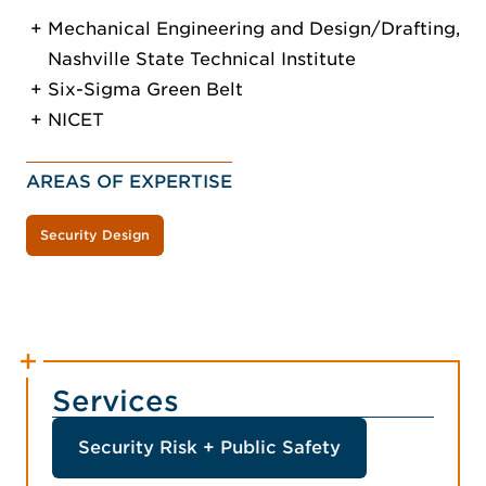
Mechanical Engineering and Design/Drafting,
Nashville State Technical Institute
Six-Sigma Green Belt
NICET
AREAS OF EXPERTISE
Security Design
Services
Security Risk + Public Safety