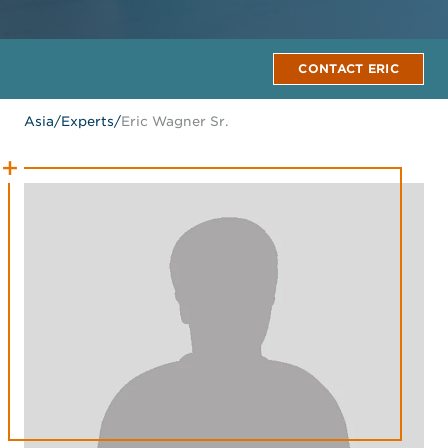
CONTACT ERIC
Asia
/
Experts
/
Eric Wagner Sr.