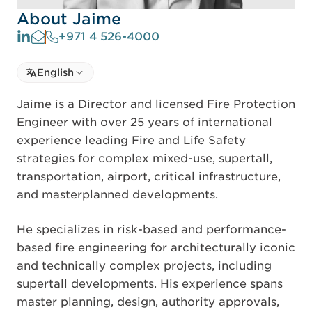
About Jaime
+971 4 526-4000
Select language
English
Select Language
Jaime is a Director and licensed Fire Protection
Engineer with over 25 years of international
experience leading Fire and Life Safety
strategies for complex mixed-use, supertall,
transportation, airport, critical infrastructure,
and masterplanned developments.
He specializes in risk-based and performance-
based fire engineering for architecturally iconic
and technically complex projects, including
supertall developments. His experience spans
master planning, design, authority approvals,