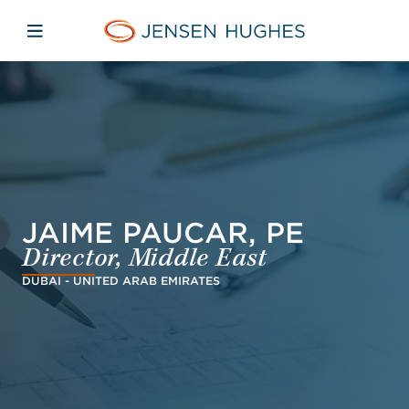
Skip to main content
Skip to menu
Skip to footer
Jensen Hughes Asia
Open mobile navigation
JAIME PAUCAR, PE
Director, Middle East
DUBAI - UNITED ARAB EMIRATES