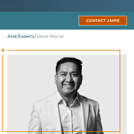
CONTACT JAIME
Asia
/
Experts
/
Jaime Paucar