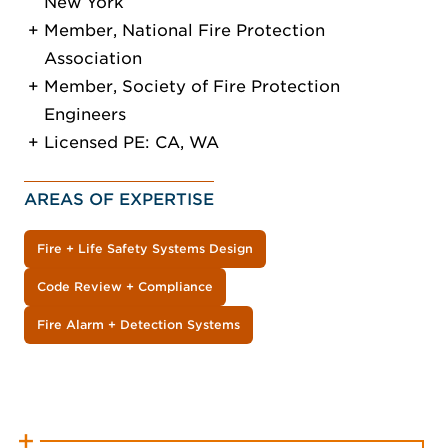
New York
Member, National Fire Protection
Association
Member, Society of Fire Protection
Engineers
Licensed PE: CA, WA
AREAS OF EXPERTISE
Fire + Life Safety Systems Design
Code Review + Compliance
Fire Alarm + Detection Systems