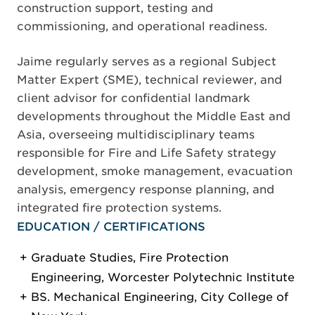
construction support, testing and
commissioning, and operational readiness.
Jaime regularly serves as a regional Subject
Matter Expert (SME), technical reviewer, and
client advisor for confidential landmark
developments throughout the Middle East and
Asia, overseeing multidisciplinary teams
responsible for Fire and Life Safety strategy
development, smoke management, evacuation
analysis, emergency response planning, and
integrated fire protection systems.
EDUCATION / CERTIFICATIONS
Graduate Studies, Fire Protection
Engineering, Worcester Polytechnic Institute
BS. Mechanical Engineering, City College of