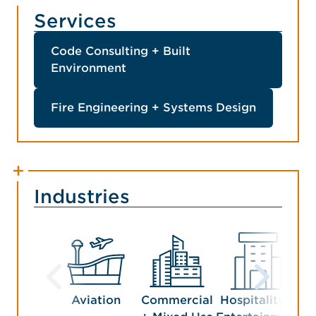
Services
Code Consulting + Built
Environment
Fire Engineering + Systems Design
Industries
Aviation
Commercial
Hospitality +