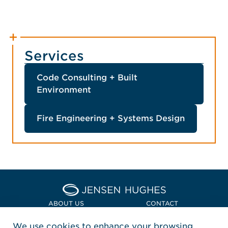
Services
Code Consulting + Built
Environment
Fire Engineering + Systems Design
Home Jensen Hughes Asia
ABOUT US
CONTACT
We use cookies to enhance your browsing