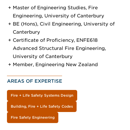
Master of Engineering Studies, Fire
Engineering, University of Canterbury
BE (Hons), Civil Engineering, University of
Canterbury
Certificate of Proficiency, ENFE618
Advanced Structural Fire Engineering,
University of Canterbury
Member, Engineering New Zealand
AREAS OF EXPERTISE
Fire + Life Safety Systems Design
Building, Fire + Life Safety Codes
Fire Safety Engineering