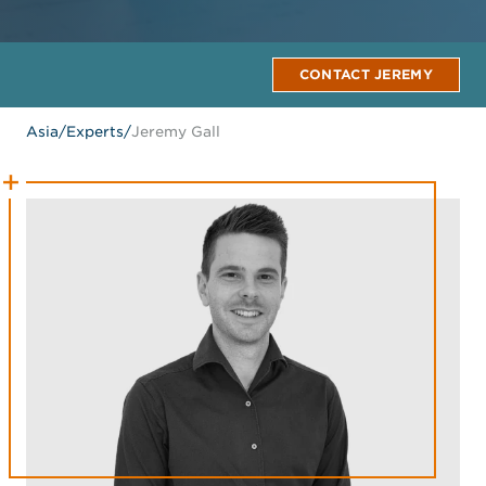
CONTACT JEREMY
Asia
/
Experts
/
Jeremy Gall