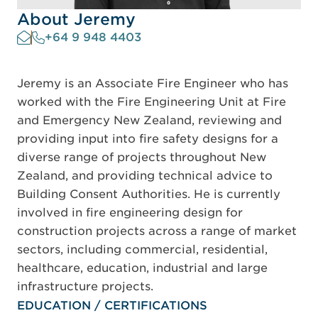
About Jeremy
+64 9 948 4403
Jeremy is an Associate Fire Engineer who has
worked with the Fire Engineering Unit at Fire
and Emergency New Zealand, reviewing and
providing input into fire safety designs for a
diverse range of projects throughout New
Zealand, and providing technical advice to
Building Consent Authorities. He is currently
involved in fire engineering design for
construction projects across a range of market
sectors, including commercial, residential,
healthcare, education, industrial and large
infrastructure projects.
EDUCATION / CERTIFICATIONS