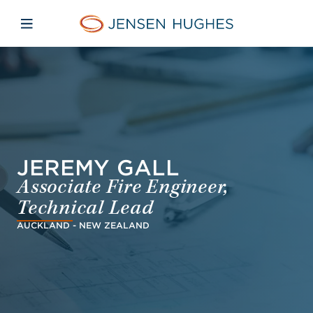
Skip to main content
Skip to menu
Skip to footer
Jensen Hughes Asia
Open mobile navigation
JEREMY GALL
Associate Fire Engineer,
Technical Lead
AUCKLAND - NEW ZEALAND