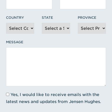
COUNTRY
STATE
PROVINCE
MESSAGE
Yes, I would like to receive emails with the
latest news and updates from Jensen Hughes.