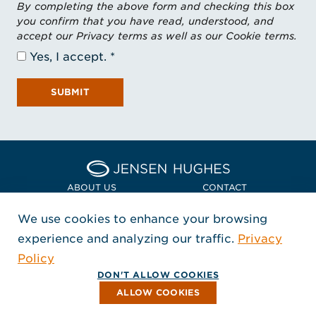
By completing the above form and checking this box
you confirm that you have read, understood, and
accept our Privacy terms as well as our Cookie terms.
Yes, I accept.
SUBMIT
Home Jensen Hughes Asia
ABOUT US
CONTACT
We use cookies to enhance your browsing
LOCATIONS
POLICIES + COMPLIANCE
experience and analyzing our traffic.
Privacy
FOLLOW US
Policy
, Opens in a new window
, Opens in a new window
, Opens in a new window
Copyright © 2026 Jensen Hughes
DON'T ALLOW COOKIES
All rights reserved.
ALLOW COOKIES