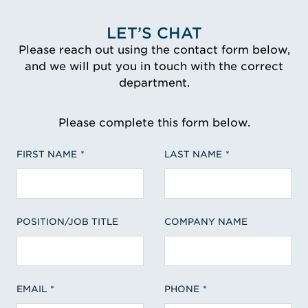
LET’S CHAT
Please reach out using the contact form below,
and we will put you in touch with the correct
department.
Please complete this form below.
FIRST NAME
LAST NAME
POSITION/JOB TITLE
COMPANY NAME
EMAIL
PHONE