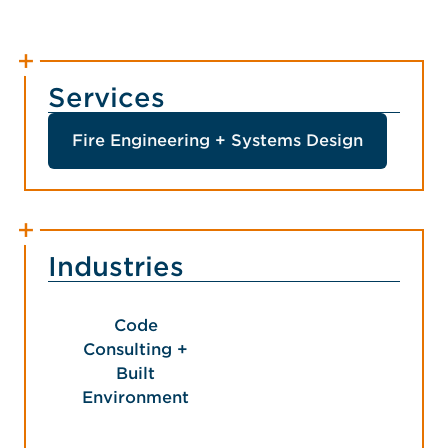
Services
Fire Engineering + Systems Design
Industries
Code
Consulting +
Built
Environment