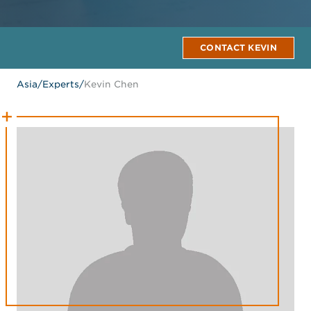
CONTACT KEVIN
Asia
/
Experts
/
Kevin Chen