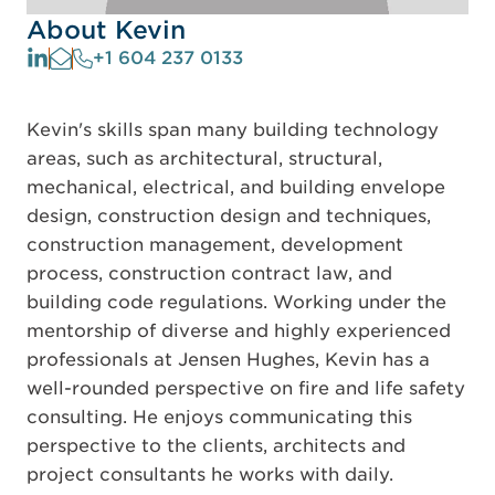
About Kevin
+1 604 237 0133
Kevin's skills span many building technology
areas, such as architectural, structural,
mechanical, electrical, and building envelope
design, construction design and techniques,
construction management, development
process, construction contract law, and
building code regulations. Working under the
mentorship of diverse and highly experienced
professionals at Jensen Hughes, Kevin has a
well-rounded perspective on fire and life safety
consulting. He enjoys communicating this
perspective to the clients, architects and
project consultants he works with daily.