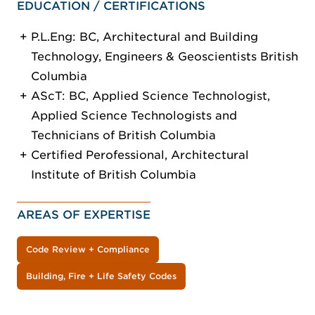
EDUCATION / CERTIFICATIONS
P.L.Eng: BC, Architectural and Building
Technology, Engineers & Geoscientists British
Columbia
AScT: BC, Applied Science Technologist,
Applied Science Technologists and
Technicians of British Columbia
Certified Perofessional, Architectural
Institute of British Columbia
AREAS OF EXPERTISE
Code Review + Compliance
Building, Fire + Life Safety Codes