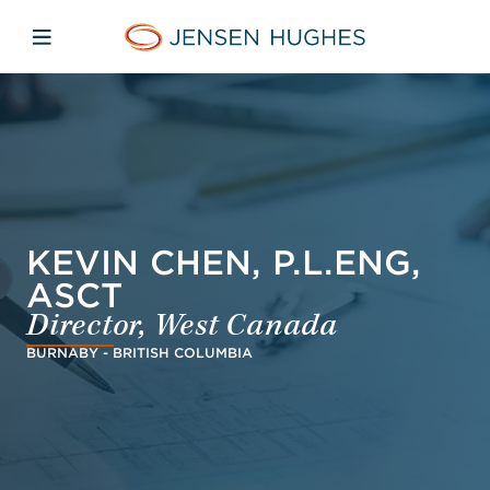
Skip to main content
Skip to menu
Skip to footer
Jensen Hughes Asia
Open mobile navigation
KEVIN CHEN, P.L.ENG,
ASCT
Director, West Canada
BURNABY - BRITISH COLUMBIA