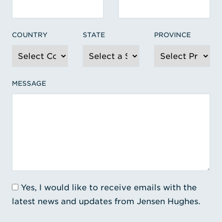
COUNTRY
STATE
PROVINCE
MESSAGE
Yes, I would like to receive emails with the
latest news and updates from Jensen Hughes.