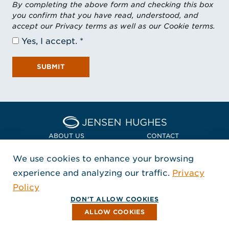
By completing the above form and checking this box
you confirm that you have read, understood, and
accept our Privacy terms as well as our Cookie terms.
Yes, I accept.
SUBMIT
Home Jensen Hughes Asia
ABOUT US
CONTACT
We use cookies to enhance your browsing
LOCATIONS
POLICIES + COMPLIANCE
experience and analyzing our traffic.
Privacy
FOLLOW US
Policy
, Opens in a new window
, Opens in a new window
, Opens in a new window
Copyright © 2026 Jensen Hughes
DON'T ALLOW COOKIES
All rights reserved.
ALLOW COOKIES