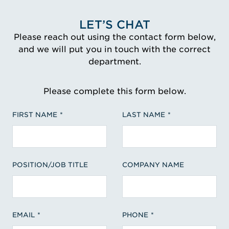
LET’S CHAT
Please reach out using the contact form below,
and we will put you in touch with the correct
department.
Please complete this form below.
FIRST NAME
LAST NAME
POSITION/JOB TITLE
COMPANY NAME
EMAIL
PHONE