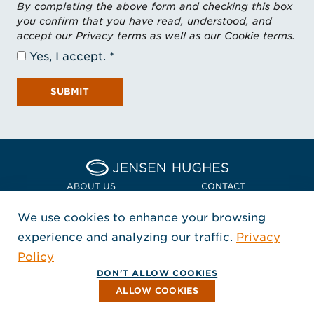
By completing the above form and checking this box
you confirm that you have read, understood, and
accept our Privacy terms as well as our Cookie terms.
Yes, I accept.
SUBMIT
Home Jensen Hughes Asia
ABOUT US
CONTACT
We use cookies to enhance your browsing
LOCATIONS
POLICIES + COMPLIANCE
experience and analyzing our traffic.
Privacy
FOLLOW US
Policy
, Opens in a new window
, Opens in a new window
, Opens in a new window
Copyright © 2026 Jensen Hughes
DON'T ALLOW COOKIES
All rights reserved.
ALLOW COOKIES