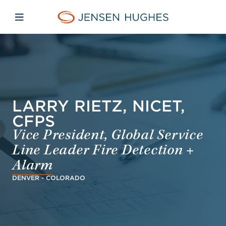
Skip to main content
Skip to menu
Skip to footer
Jensen Hughes Asia
Open mobile navigation
LARRY RIETZ, NICET,
CFPS
Vice President, Global Service
Line Leader Fire Detection +
Alarm
DENVER - COLORADO