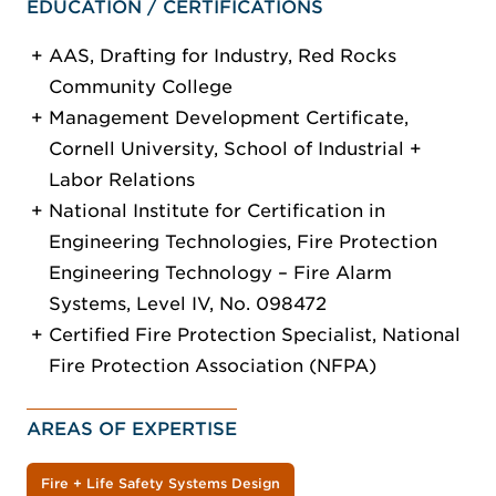
EDUCATION / CERTIFICATIONS
AAS, Drafting for Industry, Red Rocks
Community College
Management Development Certificate,
Cornell University, School of Industrial +
Labor Relations
National Institute for Certification in
Engineering Technologies, Fire Protection
Engineering Technology – Fire Alarm
Systems, Level IV, No. 098472
Certified Fire Protection Specialist, National
Fire Protection Association (NFPA)
AREAS OF EXPERTISE
Fire + Life Safety Systems Design