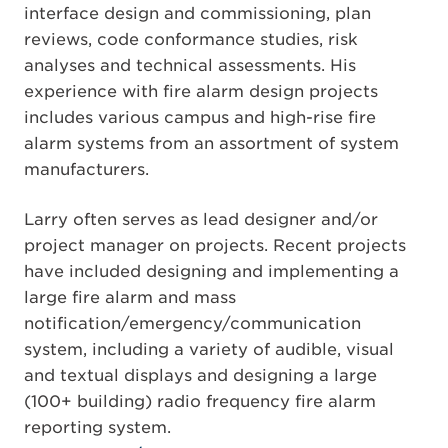
interface design and commissioning, plan
reviews, code conformance studies, risk
analyses and technical assessments. His
experience with fire alarm design projects
includes various campus and high-rise fire
alarm systems from an assortment of system
manufacturers.
Larry often serves as lead designer and/or
project manager on projects. Recent projects
have included designing and implementing a
large fire alarm and mass
notification/emergency/communication
system, including a variety of audible, visual
and textual displays and designing a large
(100+ building) radio frequency fire alarm
reporting system.