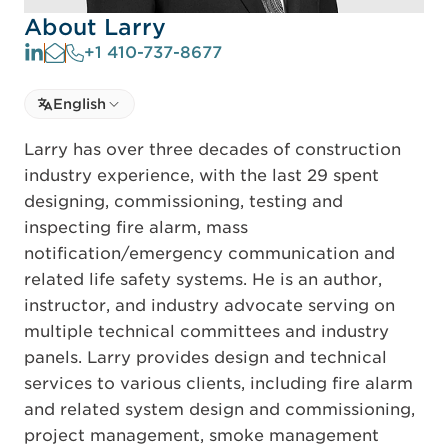
About Larry
+1 410-737-8677
Select language
English
Select Language
Larry has over three decades of construction
industry experience, with the last 29 spent
designing, commissioning, testing and
inspecting fire alarm, mass
notification/emergency communication and
related life safety systems. He is an author,
instructor, and industry advocate serving on
multiple technical committees and industry
panels. Larry provides design and technical
services to various clients, including fire alarm
and related system design and commissioning,
project management, smoke management