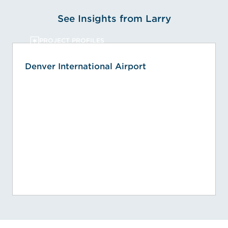
See Insights from Larry
PROJECT PROFILES
Denver International Airport