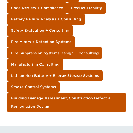
Code Review + Compliance
Product Liability
Battery Failure Analysis + Consulting
Safety Evaluation + Consulting
Fire Alarm + Detection Systems
Fire Suppression Systems Design + Consulting
Manufacturing Consulting
Lithium-Ion Battery + Energy Storage Systems
Smoke Control Systems
Building Damage Assessment, Construction Defect +
Remediation Design