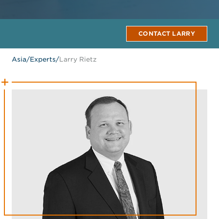
CONTACT LARRY
Asia
/
Experts
/
Larry Rietz