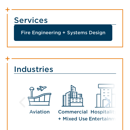
Services
Fire Engineering + Systems Design
Industries
Aviation
Commercial
Hospitality +
Man
+ Mixed Use
Entertainment