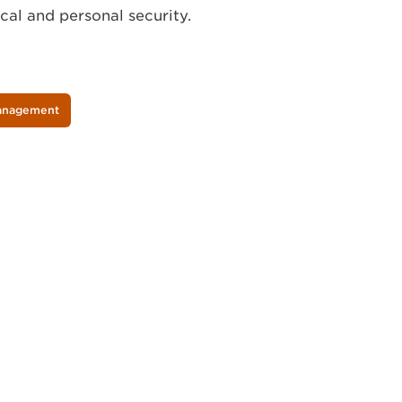
al and personal security.
Management