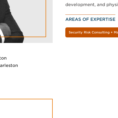
development, and physic
AREAS OF EXPERTISE
Security Risk Consulting + 
ton
harleston