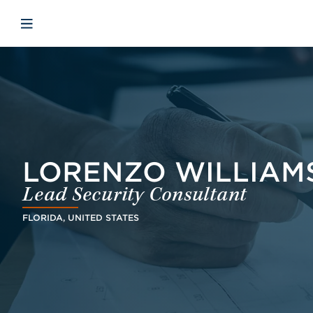
Skip to main content
Skip to menu
Skip to footer
Open mobile navigation
LORENZO WILLIAM
Lead Security Consultant
FLORIDA, UNITED STATES