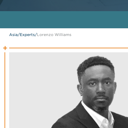
Asia
/
Experts
/
Lorenzo Williams