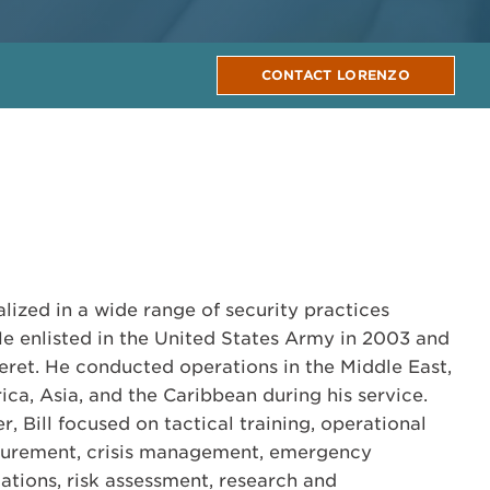
CONTACT LORENZO
alized in a wide range of security practices
He enlisted in the United States Army in 2003 and
ret. He conducted operations in the Middle East,
ca, Asia, and the Caribbean during his service.
r, Bill focused on tactical training, operational
ocurement, crisis management, emergency
ations, risk assessment, research and