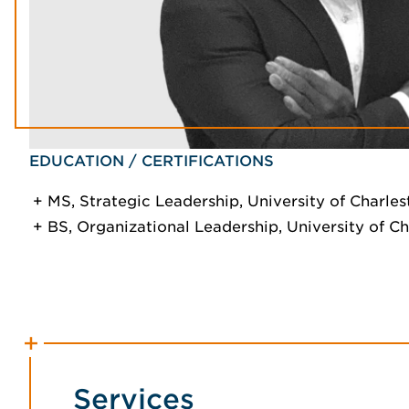
EDUCATION / CERTIFICATIONS
MS, Strategic Leadership, University of Charles
BS, Organizational Leadership, University of C
Services