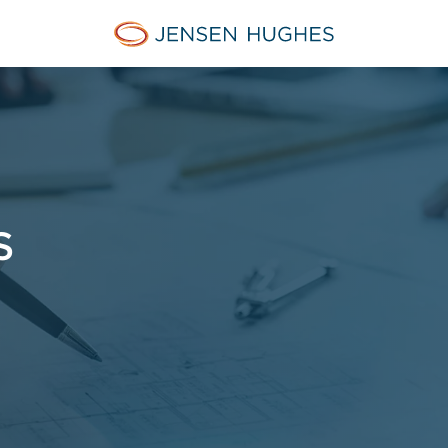
Jensen Hughes Asia
S