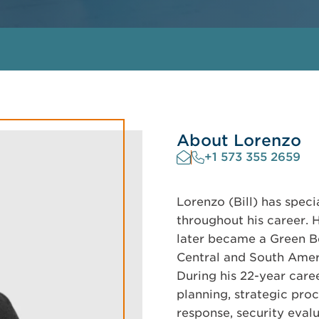
About Lorenzo
+1 573 355 2659
Lorenzo (Bill) has speci
throughout his career. 
later became a Green Be
Central and South Ameri
During his 22-year caree
planning, strategic pr
response, security evalu