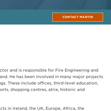
CONTACT MARTIN
ctor and is responsible for Fire Engineering and
land. He has been involved in many major projects
gs. These include offices, third-level education,
orts, shopping centres, atria, historic and
ts in Ireland, the UK, Europe, Africa, the