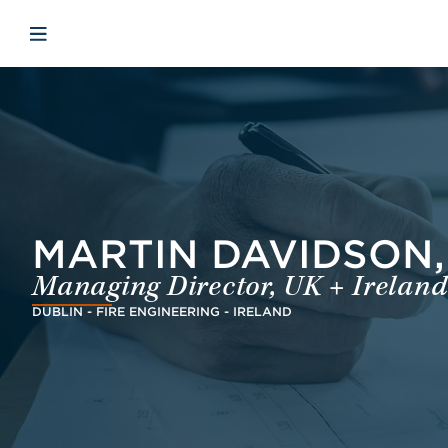
Skip to main content
Skip to menu
Skip to footer
Open mobile navigation
MARTIN DAVIDSON, 
Managing Director, UK + Ireland
DUBLIN - FIRE ENGINEERING - IRELAND