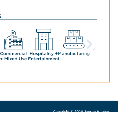
s
Commercial
Hospitality +
Manufacturing
Transit +
+ Mixed Use
Entertainment
Tunnels
Copyright © 2026 Jensen Hughes