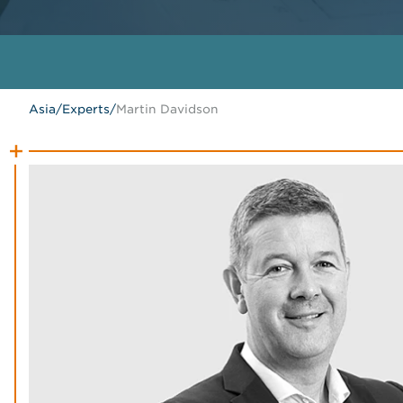
Asia
/
Experts
/
Martin Davidson