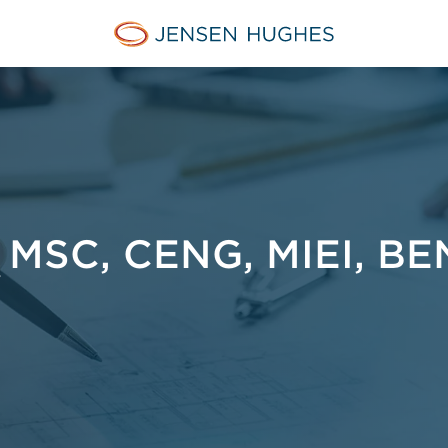
Jensen Hughes Asia
MSC, CENG, MIEI, BE