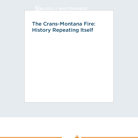
BLOGS + WHITEPAPERS
The Crans-Montana Fire:
History Repeating Itself