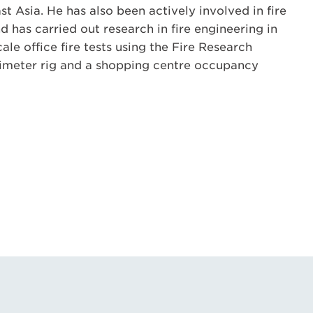
t Asia. He has also been actively involved in fire
 has carried out research in fire engineering in
scale office fire tests using the Fire Research
orimeter rig and a shopping centre occupancy