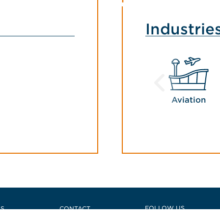
Industrie
Aviation
FOLLOW US
US
CONTACT