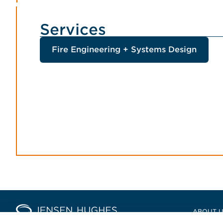
Services
Fire Engineering + Systems Design
Home Jensen Hughes Asia
ABOUT 