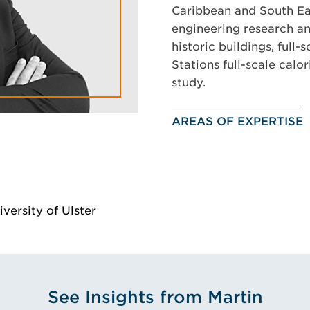
Caribbean and South Eas
engineering research and
historic buildings, full-
Stations full-scale cal
study.
AREAS OF EXPERTISE
versity of Ulster
See Insights from Martin