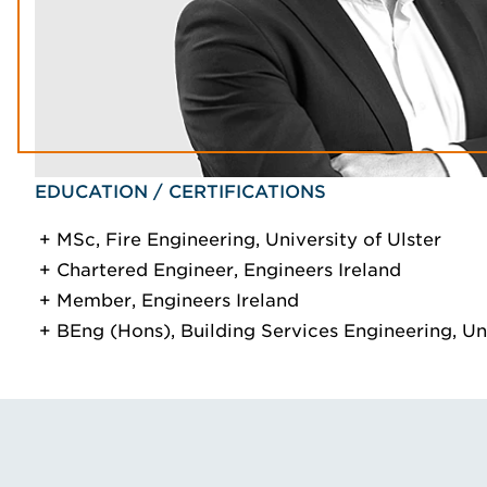
EDUCATION / CERTIFICATIONS
MSc, Fire Engineering, University of Ulster
Chartered Engineer, Engineers Ireland
Member, Engineers Ireland
BEng (Hons), Building Services Engineering, Uni