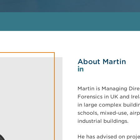
About Martin
Martin is Managing Dire
Forensics in UK and Ire
in large complex buildin
schools, mixed-use, airp
industrial buildings.
He has advised on projec