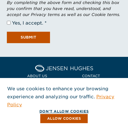
By completing the above form and checking this box
you confirm that you have read, understood, and
accept our Privacy terms as well as our Cookie terms.
Yes, I accept.
SUBMIT
Home Jensen Hughes Asia
ABOUT US
CONTACT
We use cookies to enhance your browsing
LOCATIONS
POLICIES + COMPLIANCE
experience and analyzing our traffic.
Privacy
FOLLOW US
Policy
, Opens in a new window
, Opens in a new window
, Opens in a new window
Copyright © 2026 Jensen Hughes
DON'T ALLOW COOKIES
All rights reserved.
ALLOW COOKIES