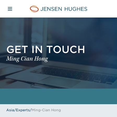
Skip to main content
Skip to menu
Skip to footer
Jensen Hughes Asia
Open mobile navigation
GET IN TOUCH
Ming Cian Hong
Asia
/
Experts
/
Ming-Cian Hong