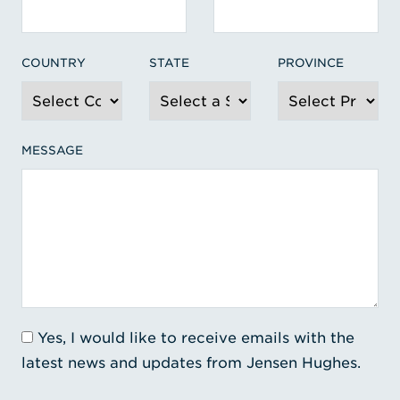
COUNTRY
STATE
PROVINCE
MESSAGE
Yes, I would like to receive emails with the
latest news and updates from Jensen Hughes.