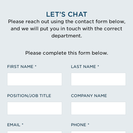
LET’S CHAT
Please reach out using the contact form below,
and we will put you in touch with the correct
department.
Please complete this form below.
FIRST NAME
LAST NAME
POSITION/JOB TITLE
COMPANY NAME
EMAIL
PHONE