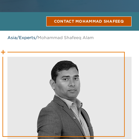
CONTACT MOHAMMAD SHAFEEQ
Asia
/
Experts
/
Mohammad Shafeeq Alam