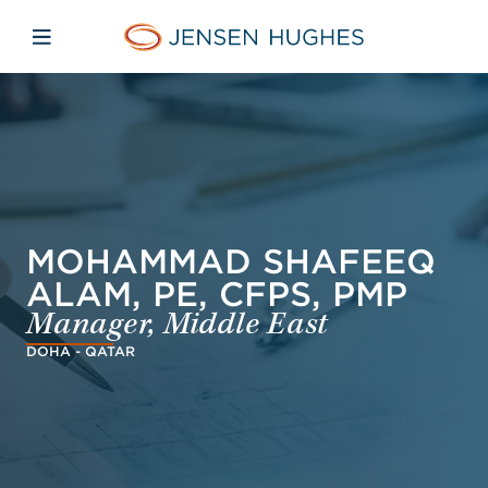
Skip to main content
Skip to menu
Skip to footer
Jensen Hughes Asia
Open mobile navigation
MOHAMMAD SHAFEEQ
ALAM, PE, CFPS, PMP
Manager, Middle East
DOHA - QATAR