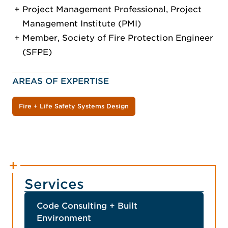
Project Management Professional, Project
Management Institute (PMI)
Member, Society of Fire Protection Engineer
(SFPE)
AREAS OF EXPERTISE
Fire + Life Safety Systems Design
Services
Code Consulting + Built
Environment