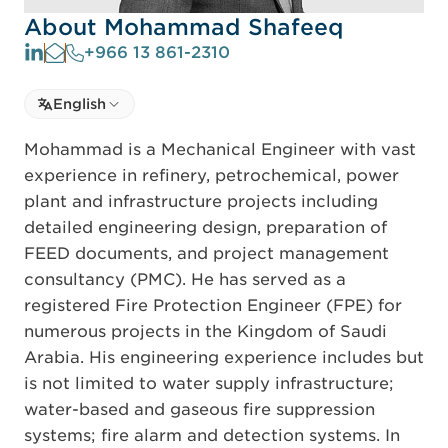
About Mohammad Shafeeq
+966 13 861-2310
Select language
English
Select Language
Mohammad is a Mechanical Engineer with vast
experience in refinery, petrochemical, power
plant and infrastructure projects including
detailed engineering design, preparation of
FEED documents, and project management
consultancy (PMC). He has served as a
registered Fire Protection Engineer (FPE) for
numerous projects in the Kingdom of Saudi
Arabia. His engineering experience includes but
is not limited to water supply infrastructure;
water-based and gaseous fire suppression
systems; fire alarm and detection systems. In