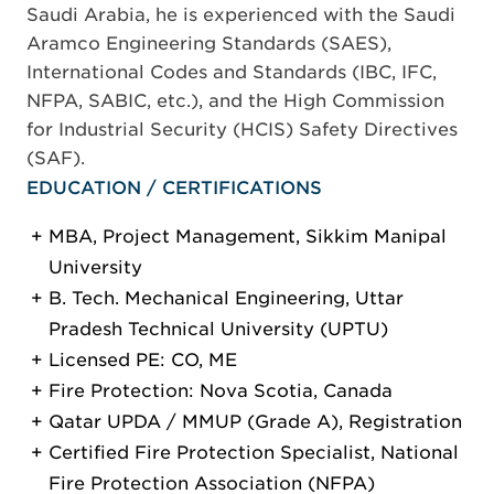
Saudi Arabia, he is experienced with the Saudi
Aramco Engineering Standards (SAES),
International Codes and Standards (IBC, IFC,
NFPA, SABIC, etc.), and the High Commission
for Industrial Security (HCIS) Safety Directives
(SAF).
EDUCATION / CERTIFICATIONS
MBA, Project Management, Sikkim Manipal
University
B. Tech. Mechanical Engineering, Uttar
Pradesh Technical University (UPTU)
Licensed PE: CO, ME
Fire Protection: Nova Scotia, Canada
Qatar UPDA / MMUP (Grade A), Registration
Certified Fire Protection Specialist, National
Fire Protection Association (NFPA)