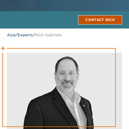
CONTACT NICK
Asia
/
Experts
/
Nick Gabriele