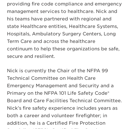
providing fire code compliance and emergency
management services to healthcare. Nick and
his teams have partnered with regional and
state Healthcare entities, Healthcare Systems,
Hospitals, Ambulatory Surgery Centers, Long
Term Care and across the healthcare
continuum to help these organizations be safe,
secure and resilient.
Nick is currently the Chair of the NFPA 99
Technical Committee on Health Care
Emergency Management and Security and a
Primary on the NFPA 101 Life Safety Code®
Board and Care Facilities Technical Committee.
Nick’s fire safety experience includes years as
both a career and volunteer firefighter; in
addition, he is a Certified Fire Protection