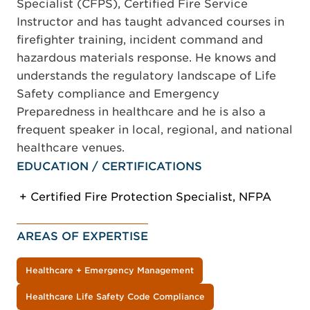
Specialist (CFPS), Certified Fire Service
Instructor and has taught advanced courses in
firefighter training, incident command and
hazardous materials response. He knows and
understands the regulatory landscape of Life
Safety compliance and Emergency
Preparedness in healthcare and he is also a
frequent speaker in local, regional, and national
healthcare venues.
EDUCATION / CERTIFICATIONS
Certified Fire Protection Specialist, NFPA
AREAS OF EXPERTISE
Healthcare + Emergency Management
Healthcare Life Safety Code Compliance