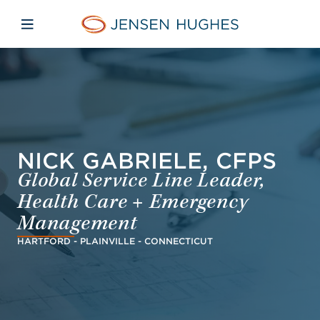
Skip to main content
Skip to menu
Skip to footer
Jensen Hughes Asia
Open mobile navigation
NICK GABRIELE, CFPS
Global Service Line Leader,
Health Care + Emergency
Management
HARTFORD - PLAINVILLE - CONNECTICUT