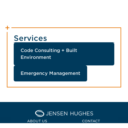
Services
Code Consulting + Built
Environment
Emergency Management
Home Jensen Hughes Asia
ABOUT US
CONTACT