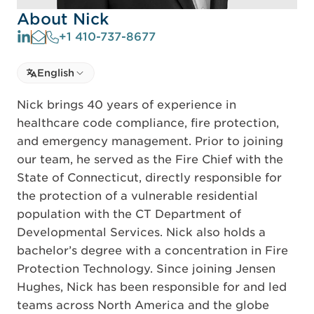
About Nick
+1 410-737-8677
Select language
English
Select Language
Nick brings 40 years of experience in
healthcare code compliance, fire protection,
and emergency management. Prior to joining
our team, he served as the Fire Chief with the
State of Connecticut, directly responsible for
the protection of a vulnerable residential
population with the CT Department of
Developmental Services. Nick also holds a
bachelor’s degree with a concentration in Fire
Protection Technology. Since joining Jensen
Hughes, Nick has been responsible for and led
teams across North America and the globe