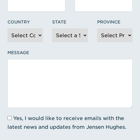
COUNTRY
STATE
PROVINCE
MESSAGE
Yes, I would like to receive emails with the
latest news and updates from Jensen Hughes.