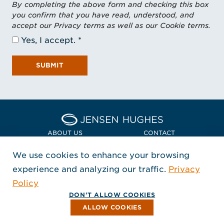
By completing the above form and checking this box
you confirm that you have read, understood, and
accept our Privacy terms as well as our Cookie terms.
Yes, I accept.
SUBMIT
Home Jensen Hughes Asia
ABOUT US
CONTACT
We use cookies to enhance your browsing
LOCATIONS
POLICIES + COMPLIANCE
experience and analyzing our traffic.
Privacy
FOLLOW US
Policy
, Opens in a new window
, Opens in a new window
, Opens in a new window
Copyright © 2026 Jensen Hughes
DON'T ALLOW COOKIES
All rights reserved.
ALLOW COOKIES