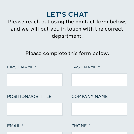
LET’S CHAT
Please reach out using the contact form below,
and we will put you in touch with the correct
department.
Please complete this form below.
FIRST NAME
LAST NAME
POSITION/JOB TITLE
COMPANY NAME
EMAIL
PHONE