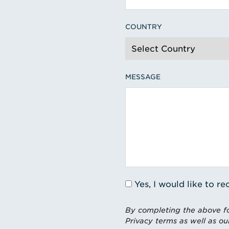
COUNTRY
MESSAGE
Yes, I would like to 
By completing the above fo
Privacy terms as well as ou