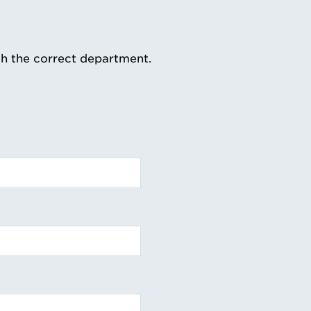
th the correct department.