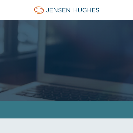
Home Jensen Hughes Asia