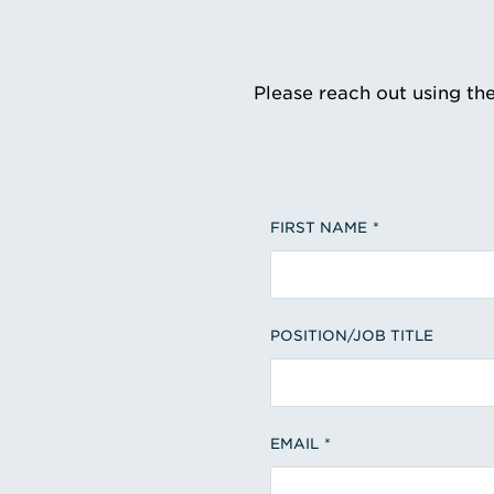
Please reach out using th
FIRST NAME
POSITION/JOB TITLE
EMAIL