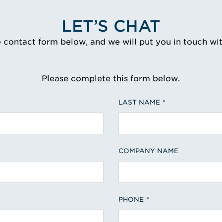
LET’S CHAT
e contact form below, and we will put you in touch wi
Please complete this form below.
LAST NAME
COMPANY NAME
PHONE