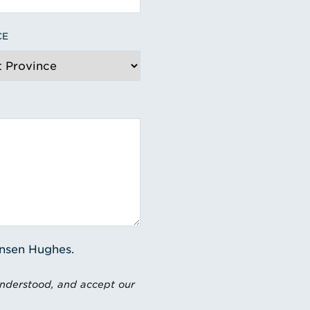
CE
ensen Hughes.
understood, and accept our