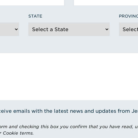
STATE
PROVIN
receive emails with the latest news and updates from J
rm and checking this box you confirm that you have read, 
r Cookie terms.