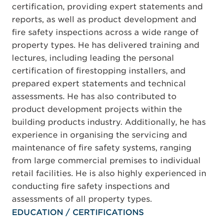
certification, providing expert statements and
reports, as well as product development and
fire safety inspections across a wide range of
property types. He has delivered training and
lectures, including leading the personal
certification of firestopping installers, and
prepared expert statements and technical
assessments. He has also contributed to
product development projects within the
building products industry. Additionally, he has
experience in organising the servicing and
maintenance of fire safety systems, ranging
from large commercial premises to individual
retail facilities. He is also highly experienced in
conducting fire safety inspections and
assessments of all property types.
EDUCATION / CERTIFICATIONS