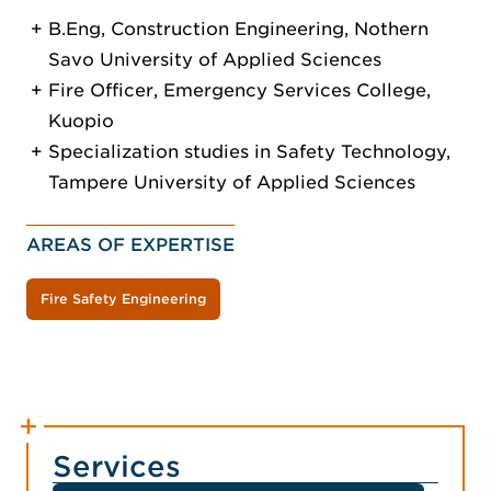
B.Eng, Construction Engineering, Nothern
Savo University of Applied Sciences
Fire Officer, Emergency Services College,
Kuopio
Specialization studies in Safety Technology,
Tampere University of Applied Sciences
AREAS OF EXPERTISE
Fire Safety Engineering
Services