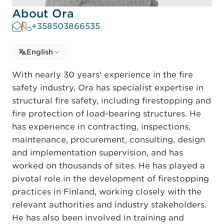
About Ora
+358503866535
Select language
English
Select Language
With nearly 30 years' experience in the fire
safety industry, Ora has specialist expertise in
structural fire safety, including firestopping and
fire protection of load-bearing structures. He
has experience in contracting, inspections,
maintenance, procurement, consulting, design
and implementation supervision, and has
worked on thousands of sites. He has played a
pivotal role in the development of firestopping
practices in Finland, working closely with the
relevant authorities and industry stakeholders.
He has also been involved in training and