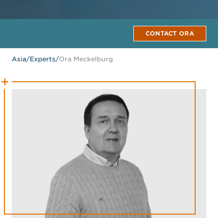
CONTACT ORA
Asia
/
Experts
/
Ora Meckelburg