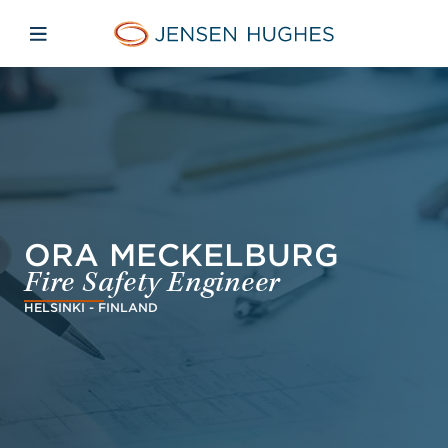
Skip to main content
Skip to menu
Skip to footer
Home Jensen Hughes Asia
Open mobile navigation
ORA MECKELBURG
Fire Safety Engineer
HELSINKI - FINLAND