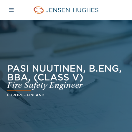
Skip to main content
Skip to menu
Skip to footer
Home Jensen Hughes Asia
Open mobile navigation
PASI NUUTINEN, B.ENG,
BBA, (CLASS V)
Fire Safety Engineer
EUROPE - FINLAND