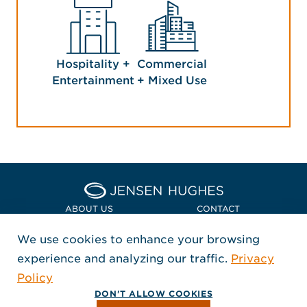
Hospitality +
Commercial
Entertainment
+ Mixed Use
Home Jensen Hughes Asia
ABOUT US
CONTACT
We use cookies to enhance your browsing
LOCATIONS
POLICIES + COMPLIANCE
experience and analyzing our traffic.
Privacy
FOLLOW US
Policy
, Opens in a new window
, Opens in a new window
, Opens in a new window
Copyright © 2026 Jensen Hughes
DON'T ALLOW COOKIES
All rights reserved.