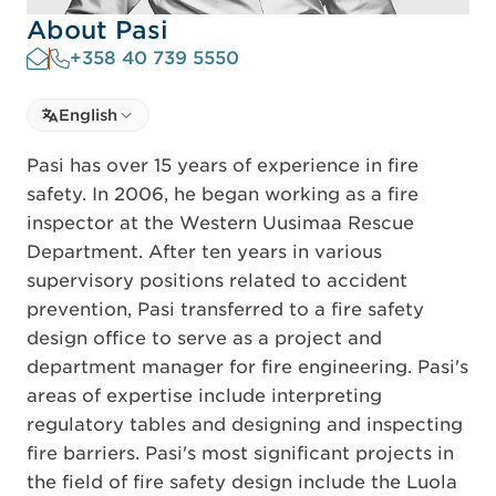
About Pasi
+358 40 739 5550
Select language
English
Select Language
Pasi has over 15 years of experience in fire
safety. In 2006, he began working as a fire
inspector at the Western Uusimaa Rescue
Department. After ten years in various
supervisory positions related to accident
prevention, Pasi transferred to a fire safety
design office to serve as a project and
department manager for fire engineering. Pasi's
areas of expertise include interpreting
regulatory tables and designing and inspecting
fire barriers. Pasi's most significant projects in
the field of fire safety design include the Luola