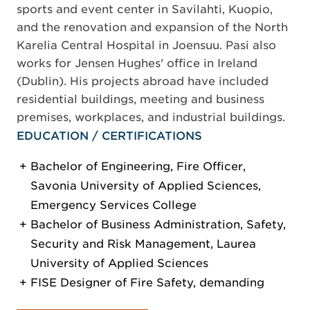
sports and event center in Savilahti, Kuopio,
and the renovation and expansion of the North
Karelia Central Hospital in Joensuu. Pasi also
works for Jensen Hughes' office in Ireland
(Dublin). His projects abroad have included
residential buildings, meeting and business
premises, workplaces, and industrial buildings.
EDUCATION / CERTIFICATIONS
Bachelor of Engineering, Fire Officer,
Savonia University of Applied Sciences,
Emergency Services College
Bachelor of Business Administration, Safety,
Security and Risk Management, Laurea
University of Applied Sciences
FISE Designer of Fire Safety, demanding