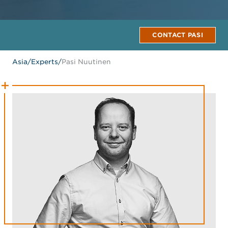
CONTACT PASI
Asia
/
Experts
/
Pasi Nuutinen