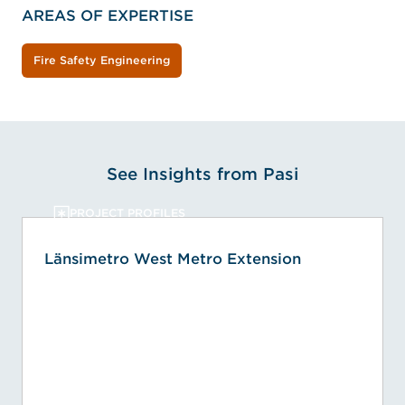
AREAS OF EXPERTISE
Fire Safety Engineering
See Insights from Pasi
PROJECT PROFILES
Länsimetro West Metro Extension