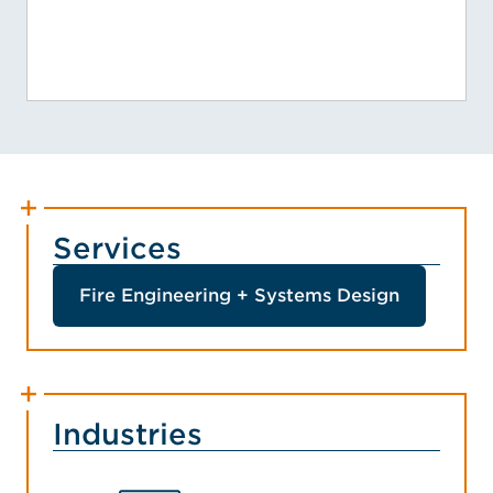
Services
Fire Engineering + Systems Design
Industries