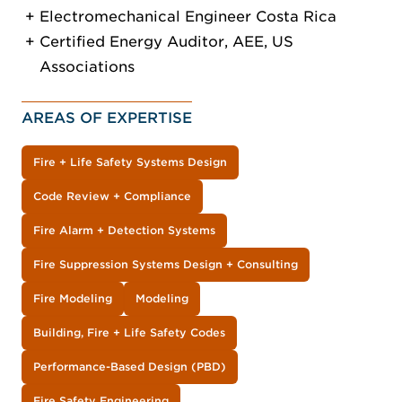
Electromechanical Engineer Costa Rica
Certified Energy Auditor, AEE, US
Associations
AREAS OF EXPERTISE
Fire + Life Safety Systems Design
Code Review + Compliance
Fire Alarm + Detection Systems
Fire Suppression Systems Design + Consulting
Fire Modeling
Modeling
Building, Fire + Life Safety Codes
Performance-Based Design (PBD)
Fire Safety Engineering