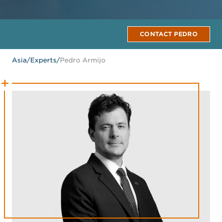
CONTACT PEDRO
Asia
/
Experts
/
Pedro Armijo