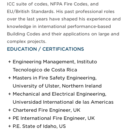
ICC suite of codes, NFPA Fire Codes, and
EU/British Standards. His past professional roles
over the last years have shaped his experience and
knowledge in international performance-based
Building Codes and their applications on large and
complex projects.
EDUCATION / CERTIFICATIONS
Engineering Management, Instituto
Tecnologico de Costa Rica
Masters in Fire Safety Engineering,
University of Ulster, Northern Ireland
Mechanical and Electrical Engineering,
Universidad International de las Americas
Chartered Fire Engineer, UK
PE International Fire Engineer, UK
P.E. State of Idaho, US