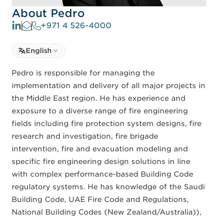
About Pedro
+971 4 526-4000
Select language
English
Select Language
Pedro is responsible for managing the
implementation and delivery of all major projects in
the Middle East region. He has experience and
exposure to a diverse range of fire engineering
fields including fire protection system designs, fire
research and investigation, fire brigade
intervention, fire and evacuation modeling and
specific fire engineering design solutions in line
with complex performance-based Building Code
regulatory systems. He has knowledge of the Saudi
Building Code, UAE Fire Code and Regulations,
National Building Codes (New Zealand/Australia)),