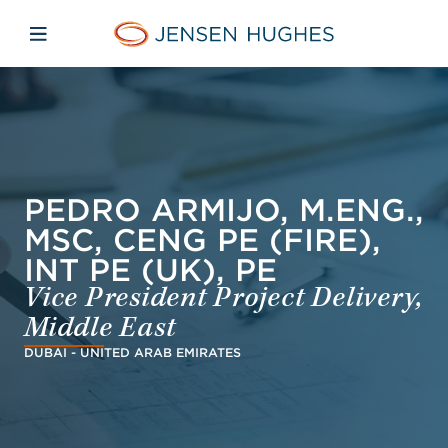
Skip to main content
Skip to menu
Skip to footer
Jensen Hughes Asia
Open mobile navigation
PEDRO ARMIJO, M.ENG.,
MSC, CENG PE (FIRE),
INT PE (UK), PE
Vice President Project Delivery,
Middle East
DUBAI - UNITED ARAB EMIRATES