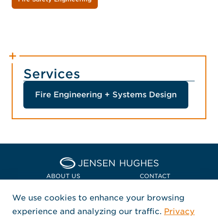
Services
Fire Engineering + Systems Design
Home Jensen Hughes Asia
ABOUT US
CONTACT
We use cookies to enhance your browsing
LOCATIONS
POLICIES + COMPLIANCE
experience and analyzing our traffic.
Privacy
FOLLOW US