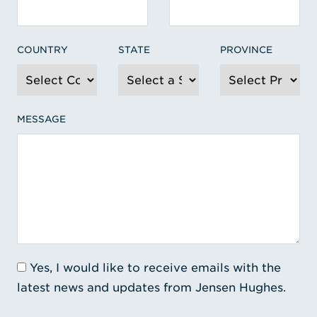
COUNTRY
STATE
PROVINCE
MESSAGE
Yes, I would like to receive emails with the
latest news and updates from Jensen Hughes.