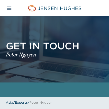
Skip to main content
Skip to menu
Skip to footer
Jensen Hughes Asia
Open mobile navigation
GET IN TOUCH
Peter Nguyen
Asia
/
Experts
/
Peter Nguyen