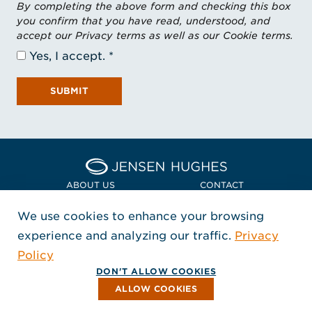
By completing the above form and checking this box
you confirm that you have read, understood, and
accept our Privacy terms as well as our Cookie terms.
Yes, I accept.
SUBMIT
Home Jensen Hughes Asia
ABOUT US
CONTACT
We use cookies to enhance your browsing
LOCATIONS
POLICIES + COMPLIANCE
experience and analyzing our traffic.
Privacy
FOLLOW US
Policy
, Opens in a new window
, Opens in a new window
, Opens in a new window
Copyright © 2026 Jensen Hughes
DON'T ALLOW COOKIES
All rights reserved.
ALLOW COOKIES