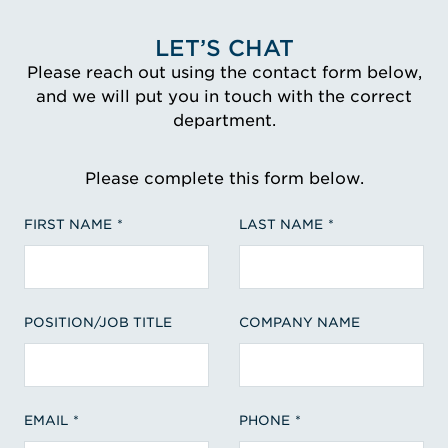
LET’S CHAT
Please reach out using the contact form below,
and we will put you in touch with the correct
department.
Please complete this form below.
FIRST NAME
LAST NAME
POSITION/JOB TITLE
COMPANY NAME
EMAIL
PHONE