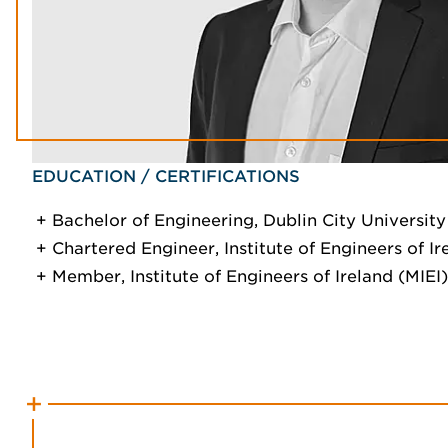
EDUCATION / CERTIFICATIONS
Bachelor of Engineering, Dublin City University
Chartered Engineer, Institute of Engineers of Ire
Member, Institute of Engineers of Ireland (MIEI)