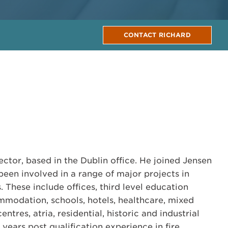
CONTACT RICHARD
ector, based in the Dublin office. He joined Jensen
been involved in a range of major projects in
 These include offices, third level education
mmodation, schools, hotels, healthcare, mixed
entres, atria, residential, historic and industrial
1 years post qualification experience in fire