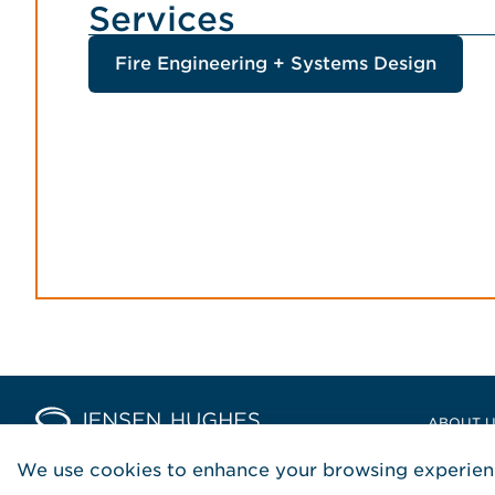
Services
Fire Engineering + Systems Design
Home Jensen Hughes Asia
ABOUT 
LOCATIO
We use cookies to enhance your browsing experienc