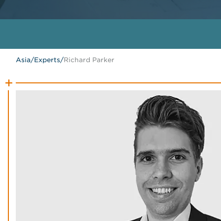
Asia
/
Experts
/
Richard Parker