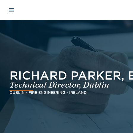
Skip to main content
Skip to menu
Skip to footer
Open mobile navigation
RICHARD PARKER, B
Technical Director, Dublin
DUBLIN - FIRE ENGINEERING - IRELAND