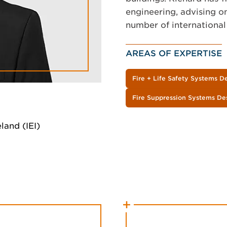
engineering, advising on
number of international
AREAS OF EXPERTISE
Fire + Life Safety Systems D
Fire Suppression Systems De
land (IEI)