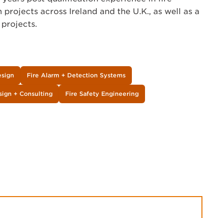
 projects across Ireland and the U.K., as well as a
 projects.
esign
Fire Alarm + Detection Systems
sign + Consulting
Fire Safety Engineering