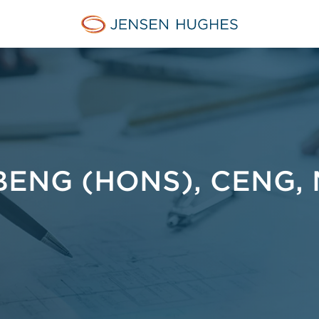
Jensen Hughes Asia
ENG (HONS), CENG, 