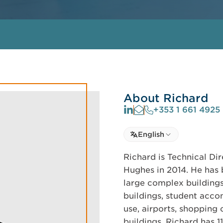
About Richard
+353 1 661 4925
Select language
English
Select Language
Richard is Technical Dir
Hughes in 2014. He has 
large complex buildings.
buildings, student acco
use, airports, shopping c
buildings. Richard has 1