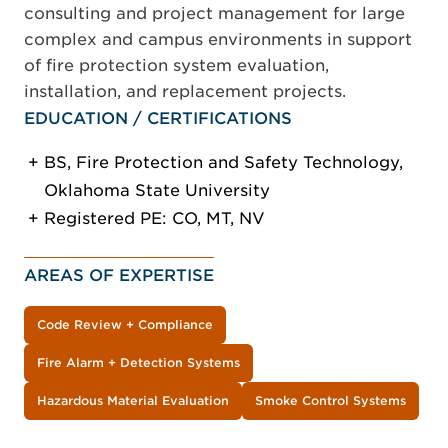
consulting and project management for large
complex and campus environments in support
of fire protection system evaluation,
installation, and replacement projects.
EDUCATION / CERTIFICATIONS
BS, Fire Protection and Safety Technology,
Oklahoma State University
Registered PE: CO, MT, NV
AREAS OF EXPERTISE
Code Review + Compliance
Fire Alarm + Detection Systems
Hazardous Material Evaluation
Smoke Control Systems