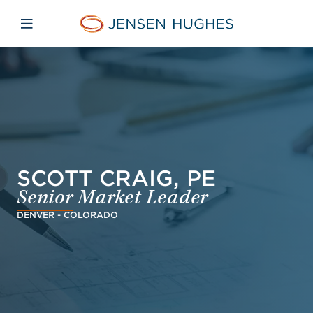
Skip to main content
Skip to menu
Skip to footer
Home Jensen Hughes Asia
Open mobile navigation
SCOTT CRAIG, PE
Senior Market Leader
DENVER - COLORADO