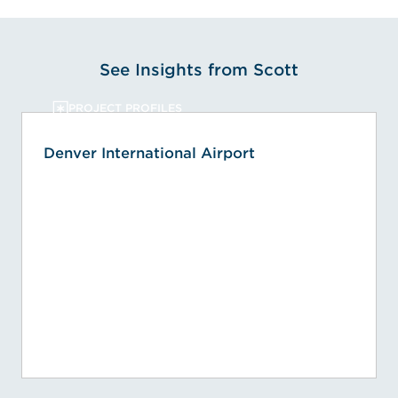
See Insights from Scott
PROJECT PROFILES
Denver International Airport