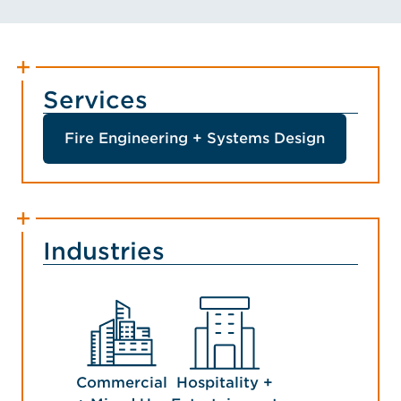
Services
Fire Engineering + Systems Design
Industries
Commercial
Hospitality +