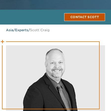
CONTACT SCOTT
Asia
/
Experts
/
Scott Craig