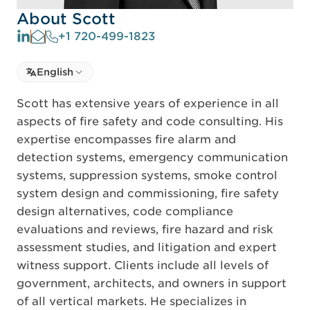
About Scott
+1 720-499-1823
Select language
English
Select Language
Scott has extensive years of experience in all
aspects of fire safety and code consulting. His
expertise encompasses fire alarm and
detection systems, emergency communication
systems, suppression systems, smoke control
system design and commissioning, fire safety
design alternatives, code compliance
evaluations and reviews, fire hazard and risk
assessment studies, and litigation and expert
witness support. Clients include all levels of
government, architects, and owners in support
of all vertical markets. He specializes in