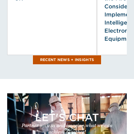
Considerat
Implementi
Intelligenc
Electronic
Equipmen
RECENT NEWS + INSIGHTS
LET'S CHAT
Partner with us and imagine what we can
achieve together!