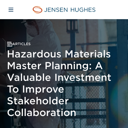
Skip to main content
Skip to menu
Skip to footer
Jensen Hughes Asia
Open mobile navigation
ARTICLES
Hazardous Materials
Master Planning: A
Valuable Investment
To Improve
Stakeholder
Collaboration