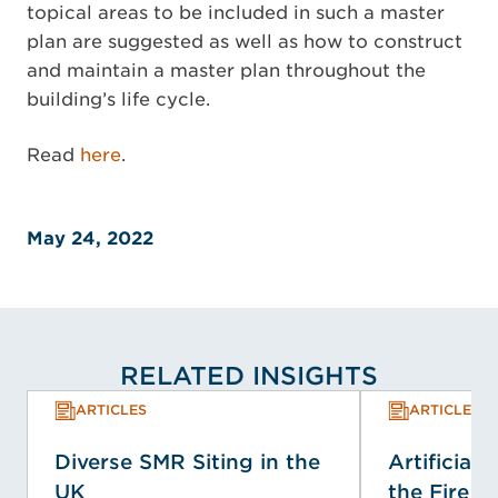
topical areas to be included in such a master
plan are suggested as well as how to construct
and maintain a master plan throughout the
building’s life cycle.
Read
here
.
May 24, 2022
RELATED INSIGHTS
ARTICLES
ARTICLES
Diverse SMR Siting in the
Artificial 
UK
the Fire Se