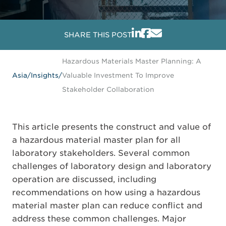
SHARE THIS POST
Hazardous Materials Master Planning: A
Asia
/
Insights
/
Valuable Investment To Improve
Stakeholder Collaboration
This article presents the construct and value of
a hazardous material master plan for all
laboratory stakeholders. Several common
challenges of laboratory design and laboratory
operation are discussed, including
recommendations on how using a hazardous
material master plan can reduce conflict and
address these common challenges. Major