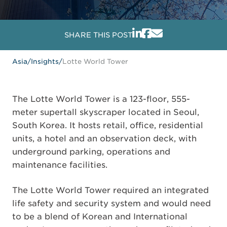
SHARE THIS POST
Asia
/
Insights
/
Lotte World Tower
The Lotte World Tower is a 123-floor, 555-
meter supertall skyscraper located in Seoul,
South Korea. It hosts retail, office, residential
units, a hotel and an observation deck, with
underground parking, operations and
maintenance facilities.
The Lotte World Tower required an integrated
life safety and security system and would need
to be a blend of Korean and International