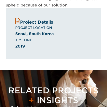
upheld because of our solution.
Project Details
PROJECT LOCATION
Seoul, South Korea
TIMELINE
2019
RELATED PROJECTS
+
INSIGHTS