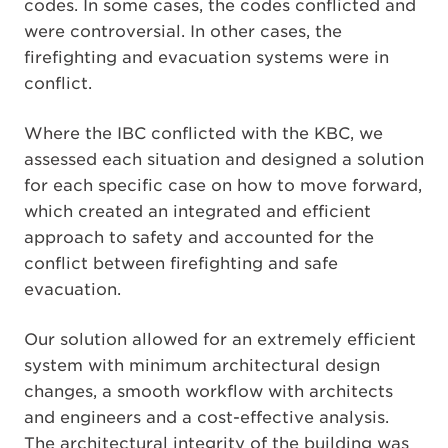
codes. In some cases, the codes conflicted and
were controversial. In other cases, the
firefighting and evacuation systems were in
conflict.
Where the IBC conflicted with the KBC, we
assessed each situation and designed a solution
for each specific case on how to move forward,
which created an integrated and efficient
approach to safety and accounted for the
conflict between firefighting and safe
evacuation.
Our solution allowed for an extremely efficient
system with minimum architectural design
changes, a smooth workflow with architects
and engineers and a cost-effective analysis.
The architectural integrity of the building was