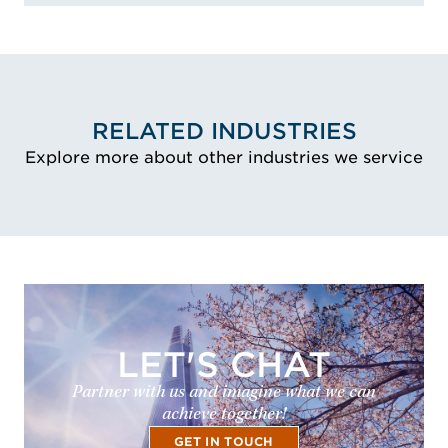
RELATED INDUSTRIES
Explore more about other industries we service
LET'S CHAT
Partner with us and imagine what we can
achieve together!
GET IN TOUCH