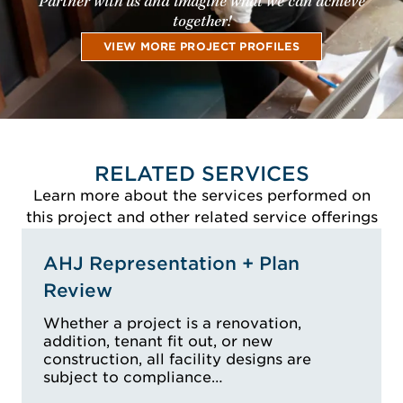
Partner with us and imagine what we can achieve
together!
VIEW MORE PROJECT PROFILES
RELATED SERVICES
Learn more about the services performed on
this project and other related service offerings
AHJ Representation + Plan
Review
Whether a project is a renovation,
addition, tenant fit out, or new
construction, all facility designs are
subject to compliance…