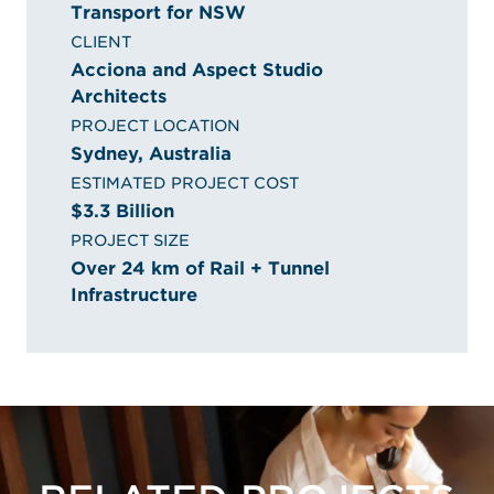
Transport for NSW
CLIENT
Acciona and Aspect Studio
Architects
PROJECT LOCATION
Sydney, Australia
ESTIMATED PROJECT COST
$3.3 Billion
PROJECT SIZE
Over 24 km of Rail + Tunnel
Infrastructure