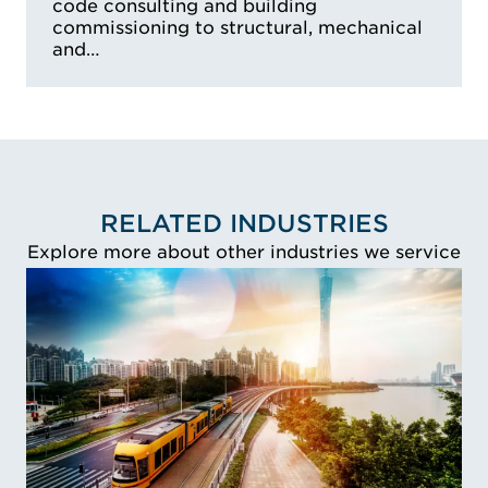
code consulting and building
commissioning to structural, mechanical
and…
RELATED INDUSTRIES
Explore more about other industries we service