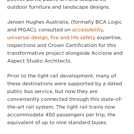
outdoor furniture and landscape designs.
Jensen Hughes Australia, (formally BCA Logic
and MGAC), consulted on
accessibility
,
universal design
,
fire and life safety
expertise,
inspections and Crown Certification for this
transformative project alongside Acciona and
Aspect Studio Architects.
Prior to the light rail development, many of
these destinations were supported by a dated
public bus service, but now they are
conveniently connected through this state-of-
the-art rail system. The light rail trains now
accommodate 450 passengers per trip, the
equivalent of up to nine standard buses.