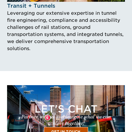
Idustry Image Transit + Tunnels
Transit + Tunnels
Leveraging our extensive expertise in tunnel
fire engineering, compliance and accessibility
challenges of rail stations, ground
transportation systems, and integrated tunnels,
we deliver comprehensive transportation
solutions.
LET'S CHAT
Partner with us and imagine what we can
achieve together!
GET IN TOUCH