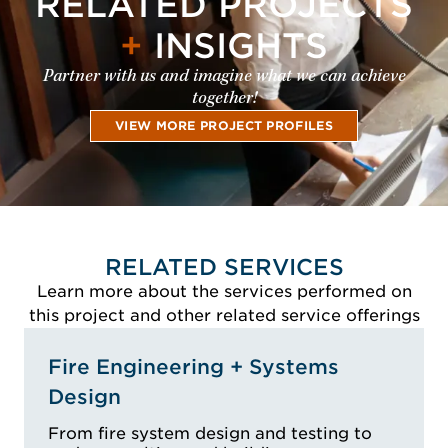
RELATED PROJECTS
+
INSIGHTS
Partner with us and imagine what we can achieve
together!
VIEW MORE PROJECT PROFILES
RELATED SERVICES
Learn more about the services performed on
this project and other related service offerings
Fire Engineering + Systems
Design
From fire system design and testing to