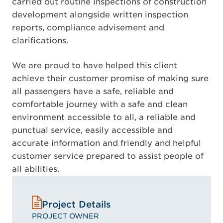
carried out routine inspections of construction
development alongside written inspection
reports, compliance advisement and
clarifications.
We are proud to have helped this client
achieve their customer promise of making sure
all passengers have a safe, reliable and
comfortable journey with a safe and clean
environment accessible to all, a reliable and
punctual service, easily accessible and
accurate information and friendly and helpful
customer service prepared to assist people of
all abilities.
Project Details
PROJECT OWNER