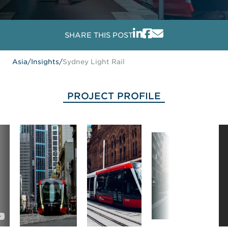
SHARE THIS POST
Asia
/
Insights
/
Sydney Light Rail
PROJECT PROFILE