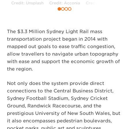
Credit: Unsplash
Credit: Acconia
Credit: Unsplash
The $3.3 Million Sydney Light Rail mass
transportation project began in 2014 with
mapped out goals to ease traffic congestion,
allow travellers to navigate urban topography
with ease and support the economic growth of
the region.
Not only does the system provide direct
connections to the Central Business District,
Sydney Football Stadium, Sydney Cricket
Ground, Randwick Racecourse, and the
prestigious University of New South Wales, but
it also encompasses pedestrian boulevards,
pocket parks, public art and sculptures,