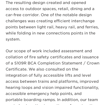
The resulting design created and opened
access to outdoor spaces, retail, dining and a
car-free corridor. One of the notable design
challenges was creating efficient interchange
points between light rail, heavy rail, and ferries,
while folding in new connections points in the
system.
Our scope of work included assessment and
collation of fire safety certificates and issuance
of a S109R BCA Completion Statement / Crown
Certificate. We also consulted on the
integration of fully accessible lifts and level
access between trains and platforms, improved
hearing loops and vision impaired functionality,
accessible emergency help points, and
portable boarding ramps. In addition, our team