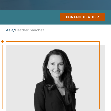
CONTACT HEATHER
Asia
/
Heather Sanchez