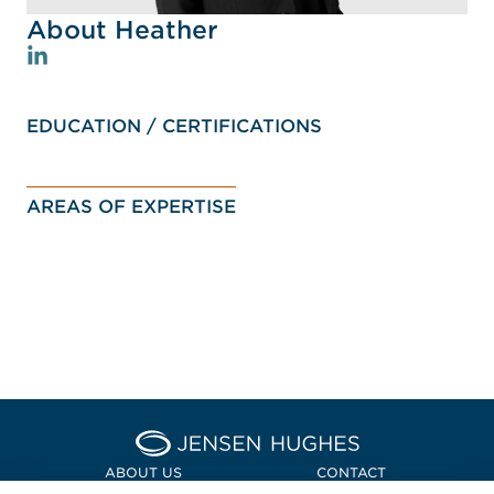
About Heather
EDUCATION / CERTIFICATIONS
AREAS OF EXPERTISE
Home Jensen Hughes Asia
ABOUT US
CONTACT