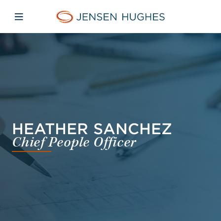
Skip to main content
Skip to menu
Skip to footer
Jensen Hughes Asia
Open mobile navigation
HEATHER SANCHEZ
Chief People Officer